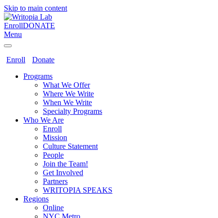
Skip to main content
Enroll
DONATE
Menu
Enroll
Donate
Programs
What We Offer
Where We Write
When We Write
Specialty Programs
Who We Are
Enroll
Mission
Culture Statement
People
Join the Team!
Get Involved
Partners
WRITOPIA SPEAKS
Regions
Online
NYC Metro