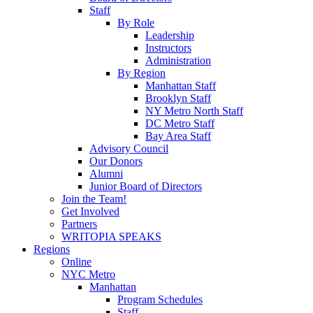
Staff
By Role
Leadership
Instructors
Administration
By Region
Manhattan Staff
Brooklyn Staff
NY Metro North Staff
DC Metro Staff
Bay Area Staff
Advisory Council
Our Donors
Alumni
Junior Board of Directors
Join the Team!
Get Involved
Partners
WRITOPIA SPEAKS
Regions
Online
NYC Metro
Manhattan
Program Schedules
Staff