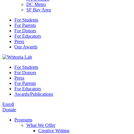
DC Metro
SF Bay Area
For Students
For Parents
For Donors
For Educators
Press
Our Awards
For Students
For Donors
Press
For Parents
For Educators
Awards/Publications
Enroll
Donate
Programs
What We Offer
Creative Writing