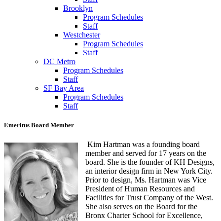
Brooklyn
Program Schedules
Staff
Westchester
Program Schedules
Staff
DC Metro
Program Schedules
Staff
SF Bay Area
Program Schedules
Staff
Emeritus Board Member
Kim Hartman was a founding board
member and served for 17 years on the
board. She is the founder of KH Designs,
an interior design firm in New York City.
Prior to design, Ms. Hartman was Vice
President of Human Resources and
Facilities for Trust Company of the West.
She also serves on the Board for the
Bronx Charter School for Excellence,