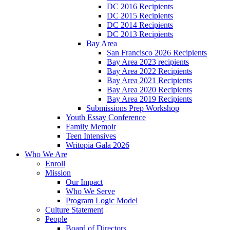
DC 2016 Recipients
DC 2015 Recipients
DC 2014 Recipients
DC 2013 Recipients
Bay Area
San Francisco 2026 Recipients
Bay Area 2023 recipients
Bay Area 2022 Recipients
Bay Area 2021 Recipients
Bay Area 2020 Recipients
Bay Area 2019 Recipients
Submissions Prep Workshop
Youth Essay Conference
Family Memoir
Teen Intensives
Writopia Gala 2026
Who We Are
Enroll
Mission
Our Impact
Who We Serve
Program Logic Model
Culture Statement
People
Board of Directors