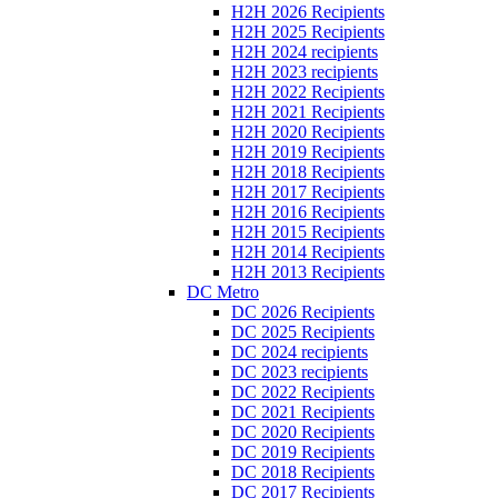
H2H 2026 Recipients
H2H 2025 Recipients
H2H 2024 recipients
H2H 2023 recipients
H2H 2022 Recipients
H2H 2021 Recipients
H2H 2020 Recipients
H2H 2019 Recipients
H2H 2018 Recipients
H2H 2017 Recipients
H2H 2016 Recipients
H2H 2015 Recipients
H2H 2014 Recipients
H2H 2013 Recipients
DC Metro
DC 2026 Recipients
DC 2025 Recipients
DC 2024 recipients
DC 2023 recipients
DC 2022 Recipients
DC 2021 Recipients
DC 2020 Recipients
DC 2019 Recipients
DC 2018 Recipients
DC 2017 Recipients