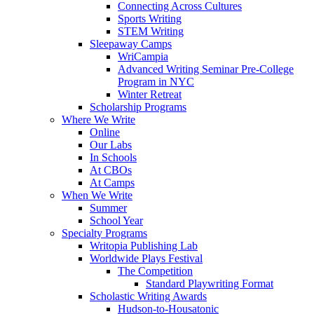
Connecting Across Cultures
Sports Writing
STEM Writing
Sleepaway Camps
WriCampia
Advanced Writing Seminar Pre-College
Program in NYC
Winter Retreat
Scholarship Programs
Where We Write
Online
Our Labs
In Schools
At CBOs
At Camps
When We Write
Summer
School Year
Specialty Programs
Writopia Publishing Lab
Worldwide Plays Festival
The Competition
Standard Playwriting Format
Scholastic Writing Awards
Hudson-to-Housatonic