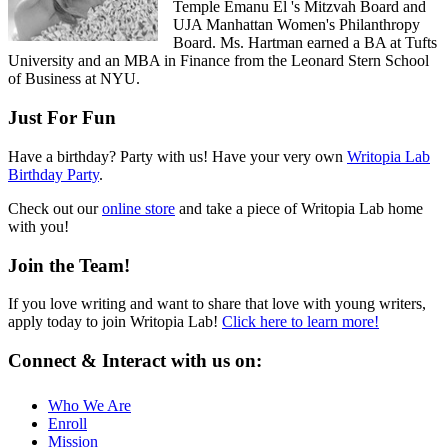
Temple Emanu El 's Mitzvah Board and
UJA Manhattan Women's Philanthropy
Board. Ms. Hartman earned a BA at Tufts
University and an MBA in Finance from the Leonard Stern School
of Business at NYU.
Just For Fun
Have a birthday? Party with us! Have your very own
Writopia Lab
Birthday Party
.
Check out our
online store
and take a piece of Writopia Lab home
with you!
Join the Team!
If you love writing and want to share that love with young writers,
apply today to join Writopia Lab!
Click here to learn more!
Connect & Interact with us on:
Who We Are
Enroll
Mission