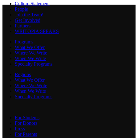
Culture Statement
People
Join the Team!
Get Involved
Partners
WRITOPIA SPEAKS
Programs
What We Offer
Where We Write
When We Write
Specialty Programs
Regions
What We Offer
Where We Write
When We Write
Specialty Programs
For Students
For Donors
Press
For Parents