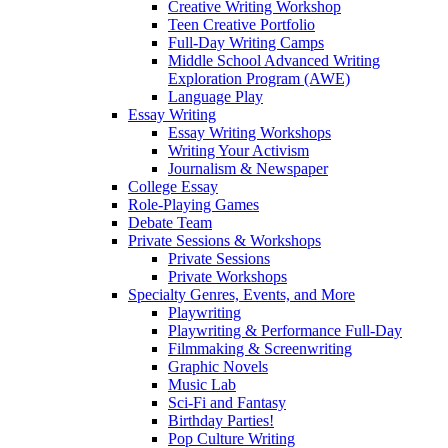
Creative Writing Workshop
Teen Creative Portfolio
Full-Day Writing Camps
Middle School Advanced Writing
Exploration Program (AWE)
Language Play
Essay Writing
Essay Writing Workshops
Writing Your Activism
Journalism & Newspaper
College Essay
Role-Playing Games
Debate Team
Private Sessions & Workshops
Private Sessions
Private Workshops
Specialty Genres, Events, and More
Playwriting
Playwriting & Performance Full-Day
Filmmaking & Screenwriting
Graphic Novels
Music Lab
Sci-Fi and Fantasy
Birthday Parties!
Pop Culture Writing