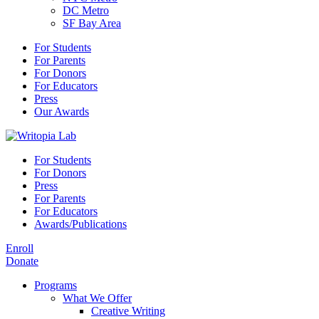
DC Metro
SF Bay Area
For Students
For Parents
For Donors
For Educators
Press
Our Awards
For Students
For Donors
Press
For Parents
For Educators
Awards/Publications
Enroll
Donate
Programs
What We Offer
Creative Writing