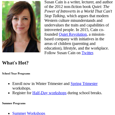
Susan Cain is a writer, lecturer, and author
of the 2012 non-fiction book
Quiet: The
Power of Introverts in a World That Can't
Stop Talking
, which argues that modern
Western culture misunderstands and
undervalues the traits and capabilities of
introverted people. In 2015, Cain co-
founded
Quiet Revolution
, a mission-
based company with initiatives in the
areas of children (parenting and
education), lifestyle, and the workplace.
Follow Susan Cain on
Twitter
.
What's Hot?
School Year Programs
Enroll now in
Winter Trimester
and
Spring Trimester
workshops.
Register for
Half-Day workshops
during school breaks.
Summer Programs
Summer Workshops