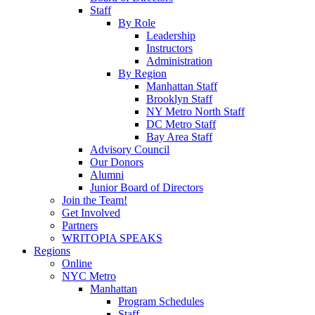
Staff
By Role
Leadership
Instructors
Administration
By Region
Manhattan Staff
Brooklyn Staff
NY Metro North Staff
DC Metro Staff
Bay Area Staff
Advisory Council
Our Donors
Alumni
Junior Board of Directors
Join the Team!
Get Involved
Partners
WRITOPIA SPEAKS
Regions
Online
NYC Metro
Manhattan
Program Schedules
Staff