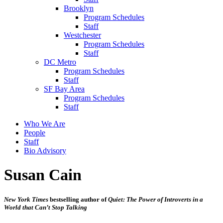
Brooklyn
Program Schedules
Staff
Westchester
Program Schedules
Staff
DC Metro
Program Schedules
Staff
SF Bay Area
Program Schedules
Staff
Who We Are
People
Staff
Bio Advisory
Susan Cain
New York Times
bestselling author of
Quiet: The Power of Introverts in a
World that Can’t Stop Talking