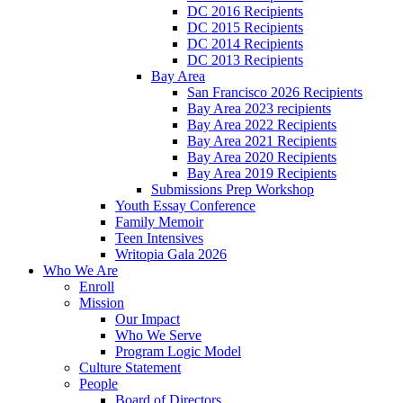
DC 2016 Recipients
DC 2015 Recipients
DC 2014 Recipients
DC 2013 Recipients
Bay Area
San Francisco 2026 Recipients
Bay Area 2023 recipients
Bay Area 2022 Recipients
Bay Area 2021 Recipients
Bay Area 2020 Recipients
Bay Area 2019 Recipients
Submissions Prep Workshop
Youth Essay Conference
Family Memoir
Teen Intensives
Writopia Gala 2026
Who We Are
Enroll
Mission
Our Impact
Who We Serve
Program Logic Model
Culture Statement
People
Board of Directors