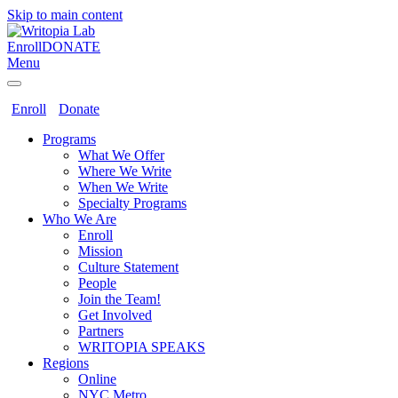
Skip to main content
Enroll
DONATE
Menu
Enroll
Donate
Programs
What We Offer
Where We Write
When We Write
Specialty Programs
Who We Are
Enroll
Mission
Culture Statement
People
Join the Team!
Get Involved
Partners
WRITOPIA SPEAKS
Regions
Online
NYC Metro