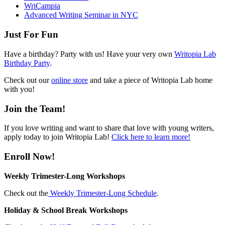
WriCampia
Advanced Writing Seminar in NYC
Just For Fun
Have a birthday? Party with us! Have your very own
Writopia Lab
Birthday Party
.
Check out our
online store
and take a piece of Writopia Lab home
with you!
Join the Team!
If you love writing and want to share that love with young writers,
apply today to join Writopia Lab!
Click here to learn more!
Enroll Now!
Weekly Trimester-Long Workshops
Check out the
Weekly Trimester-Long Schedule
.
Holiday & School Break Workshops