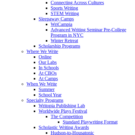
Connecting Across Cultures
Sports Writing
STEM Writing
Sleepaway Camps
WriCampia
Advanced Writing Seminar Pre-College
Program in NYC
Winter Retreat
Scholarship Programs
Where We Write
Online
Our Labs
In Schools
At CBOs
At Camps
When We Write
Summer
School Year
Specialty Programs
Writopia Publishing Lab
Worldwide Plays Festival
The Competition
Standard Playwriting Format
Scholastic Writing Awards
Hudson-to-Housatonic