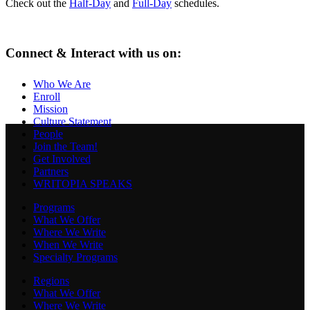
Check out the
Half-Day
and
Full-Day
schedules.
Connect & Interact with us on:
Who We Are
Enroll
Mission
Culture Statement
People
Join the Team!
Get Involved
Partners
WRITOPIA SPEAKS
Programs
What We Offer
Where We Write
When We Write
Specialty Programs
Regions
What We Offer
Where We Write