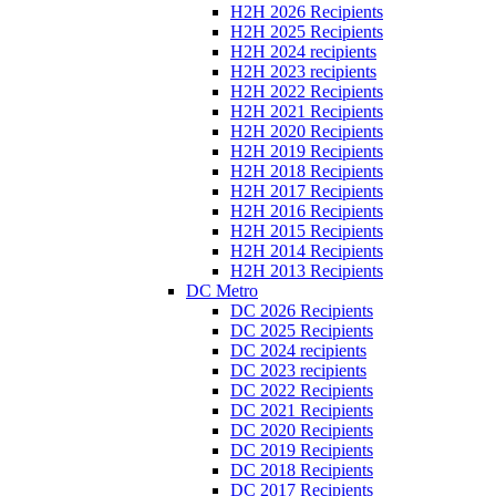
H2H 2026 Recipients
H2H 2025 Recipients
H2H 2024 recipients
H2H 2023 recipients
H2H 2022 Recipients
H2H 2021 Recipients
H2H 2020 Recipients
H2H 2019 Recipients
H2H 2018 Recipients
H2H 2017 Recipients
H2H 2016 Recipients
H2H 2015 Recipients
H2H 2014 Recipients
H2H 2013 Recipients
DC Metro
DC 2026 Recipients
DC 2025 Recipients
DC 2024 recipients
DC 2023 recipients
DC 2022 Recipients
DC 2021 Recipients
DC 2020 Recipients
DC 2019 Recipients
DC 2018 Recipients
DC 2017 Recipients