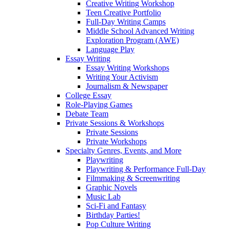
Creative Writing Workshop
Teen Creative Portfolio
Full-Day Writing Camps
Middle School Advanced Writing
Exploration Program (AWE)
Language Play
Essay Writing
Essay Writing Workshops
Writing Your Activism
Journalism & Newspaper
College Essay
Role-Playing Games
Debate Team
Private Sessions & Workshops
Private Sessions
Private Workshops
Specialty Genres, Events, and More
Playwriting
Playwriting & Performance Full-Day
Filmmaking & Screenwriting
Graphic Novels
Music Lab
Sci-Fi and Fantasy
Birthday Parties!
Pop Culture Writing