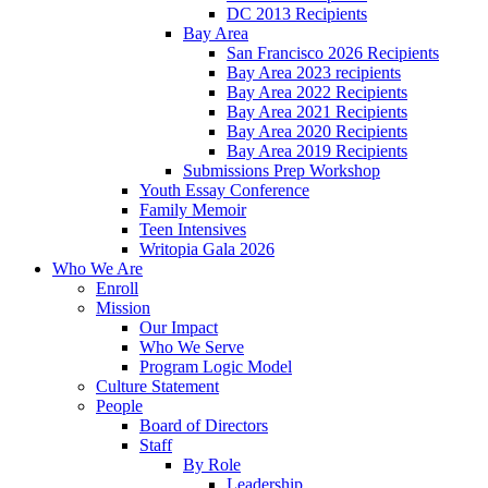
DC 2013 Recipients
Bay Area
San Francisco 2026 Recipients
Bay Area 2023 recipients
Bay Area 2022 Recipients
Bay Area 2021 Recipients
Bay Area 2020 Recipients
Bay Area 2019 Recipients
Submissions Prep Workshop
Youth Essay Conference
Family Memoir
Teen Intensives
Writopia Gala 2026
Who We Are
Enroll
Mission
Our Impact
Who We Serve
Program Logic Model
Culture Statement
People
Board of Directors
Staff
By Role
Leadership