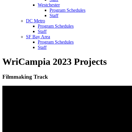
Westchester
Program Schedules
Staff
DC Metro
Program Schedules
Staff
SF Bay Area
Program Schedules
Staff
WriCampia 2023 Projects
Filmmaking Track