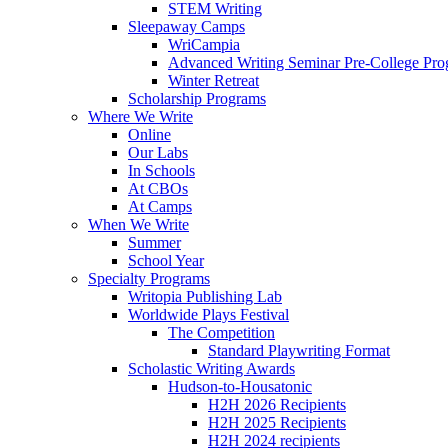
STEM Writing
Sleepaway Camps
WriCampia
Advanced Writing Seminar Pre-College Pr
Winter Retreat
Scholarship Programs
Where We Write
Online
Our Labs
In Schools
At CBOs
At Camps
When We Write
Summer
School Year
Specialty Programs
Writopia Publishing Lab
Worldwide Plays Festival
The Competition
Standard Playwriting Format
Scholastic Writing Awards
Hudson-to-Housatonic
H2H 2026 Recipients
H2H 2025 Recipients
H2H 2024 recipients