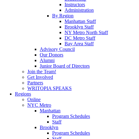
Instructors
Administration
By Region
Manhattan Staff
Brooklyn Staff
NY Metro North Staff
DC Metro Staff
Bay Area Staff
Advisory Council
Our Donors
Alumni
Junior Board of Directors
Join the Team!
Get Involved
Partners
WRITOPIA SPEAKS
Regions
Online
NYC Metro
Manhattan
Program Schedules
Staff
Brooklyn
Program Schedules
Staff