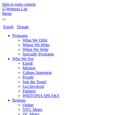
Skip to main content
Menu
Enroll
Donate
Programs
What We Offer
Where We Write
When We Write
Specialty Programs
Who We Are
Enroll
Mission
Culture Statement
People
Join the Team!
Get Involved
Partners
WRITOPIA SPEAKS
Regions
Online
NYC Metro
DC Metro