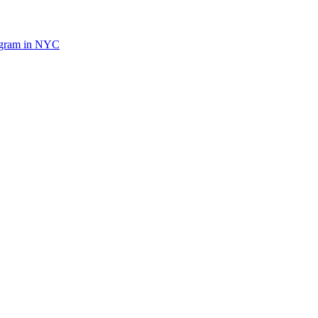
ogram in NYC