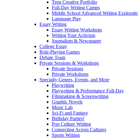
Teen Creative Portfolio
Full-Day Writing Camps
Middle School Advanced Writing Explorat
Language Play
Essay Writing
Essay Writing Workshops
Writing Your Activism
Journalism & Newspaper
College Essay
Role-Playing Games
Debate Team
Private Sessions & Workshops
Private Sessions
Private Workshops
Specialty Genres, Events, and More
Playwriting
Playwriting & Performance Full-Day
Filmmaking & Screenwriting
Graphic Novels
Music Lab
Sci-Fi and Fantasy
Birthday Parties!
Pop Culture Writing
Connecting Across Cultures
Sports Writing