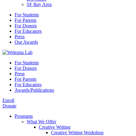
SF Bay Area
For Students
For Parents
For Donors
For Educators
Press
Our Awards
For Students
For Donors
Press
For Parents
For Educators
Awards/Publications
Enroll
Donate
Programs
What We Offer
Creative Writing
Creative Writing Workshop