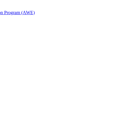
ion Program (AWE)