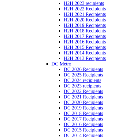
H2H 2023 recipients
H2H 2022 Recipients
H2H 2021 Recipients
H2H 2020 Recipients
H2H 2019 Recipients
H2H 2018 Recipients
H2H 2017 Recipients
H2H 2016 Recipients
H2H 2015 Recipients
H2H 2014 Recipients
H2H 2013 Recipients
DC Metro
DC 2026 Recipients
DC 2025 Recipients
DC 2024 recipients
DC 2023 recipients
DC 2022 Recipients
DC 2021 Recipients
DC 2020 Recipients
DC 2019 Recipients
DC 2018 Recipients
DC 2017 Recipients
DC 2016 Recipients
DC 2015 Recipients
DC 2014 Recipients