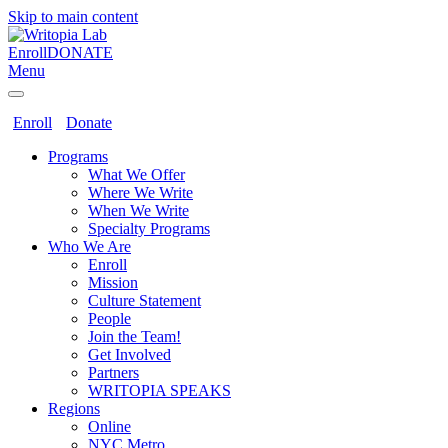
Skip to main content
Enroll
DONATE
Menu
Enroll
Donate
Programs
What We Offer
Where We Write
When We Write
Specialty Programs
Who We Are
Enroll
Mission
Culture Statement
People
Join the Team!
Get Involved
Partners
WRITOPIA SPEAKS
Regions
Online
NYC Metro