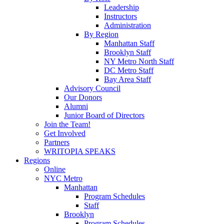
Leadership
Instructors
Administration
By Region
Manhattan Staff
Brooklyn Staff
NY Metro North Staff
DC Metro Staff
Bay Area Staff
Advisory Council
Our Donors
Alumni
Junior Board of Directors
Join the Team!
Get Involved
Partners
WRITOPIA SPEAKS
Regions
Online
NYC Metro
Manhattan
Program Schedules
Staff
Brooklyn
Program Schedules