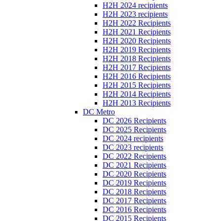
H2H 2024 recipients
H2H 2023 recipients
H2H 2022 Recipients
H2H 2021 Recipients
H2H 2020 Recipients
H2H 2019 Recipients
H2H 2018 Recipients
H2H 2017 Recipients
H2H 2016 Recipients
H2H 2015 Recipients
H2H 2014 Recipients
H2H 2013 Recipients
DC Metro
DC 2026 Recipients
DC 2025 Recipients
DC 2024 recipients
DC 2023 recipients
DC 2022 Recipients
DC 2021 Recipients
DC 2020 Recipients
DC 2019 Recipients
DC 2018 Recipients
DC 2017 Recipients
DC 2016 Recipients
DC 2015 Recipients