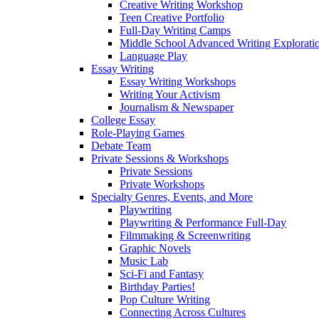
Creative Writing Workshop
Teen Creative Portfolio
Full-Day Writing Camps
Middle School Advanced Writing Explorat
Language Play
Essay Writing
Essay Writing Workshops
Writing Your Activism
Journalism & Newspaper
College Essay
Role-Playing Games
Debate Team
Private Sessions & Workshops
Private Sessions
Private Workshops
Specialty Genres, Events, and More
Playwriting
Playwriting & Performance Full-Day
Filmmaking & Screenwriting
Graphic Novels
Music Lab
Sci-Fi and Fantasy
Birthday Parties!
Pop Culture Writing
Connecting Across Cultures