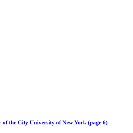
r of the City University of New York (page 6)