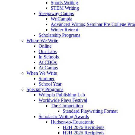
Sports Writing
STEM Writing
Sleepaway Camps
WriCampia
Advanced Writing Seminar Pre-College Pr
Winter Retreat
Scholarship Programs
Where We Write
Online
Our Labs
In Schools
At CBOs
At Camps
When We Write
Summer
School Year
Specialty Programs
Writopia Publishing Lab
Worldwide Plays Festival
The Competition
Standard Playwriting Format
Scholastic Writing Awards
Hudson-to-Housatonic
H2H 2026 Recipients
H2H 2025 Recipients