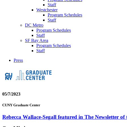
Staff
Westchester
Program Schedules
Staff
DC Metro
Program Schedules
Staff
SF Bay Area
Program Schedules
Staff
Press
05/7/2023
CUNY Graduate Center
Rebecca Wallace-Segall featured in The Newsletter of 