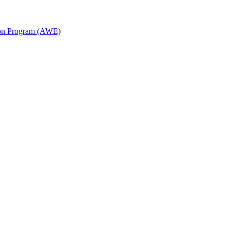
ion Program (AWE)