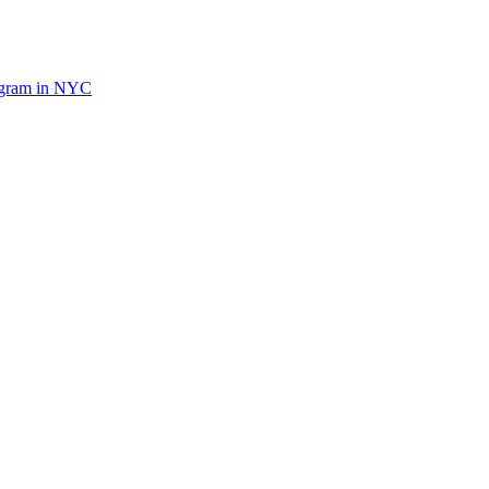
ogram in NYC