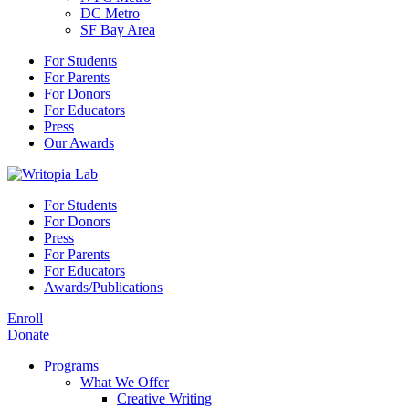
DC Metro
SF Bay Area
For Students
For Parents
For Donors
For Educators
Press
Our Awards
For Students
For Donors
Press
For Parents
For Educators
Awards/Publications
Enroll
Donate
Programs
What We Offer
Creative Writing