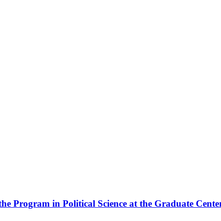
the Program in Political Science at the Graduate Cente