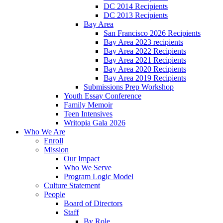
DC 2014 Recipients
DC 2013 Recipients
Bay Area
San Francisco 2026 Recipients
Bay Area 2023 recipients
Bay Area 2022 Recipients
Bay Area 2021 Recipients
Bay Area 2020 Recipients
Bay Area 2019 Recipients
Submissions Prep Workshop
Youth Essay Conference
Family Memoir
Teen Intensives
Writopia Gala 2026
Who We Are
Enroll
Mission
Our Impact
Who We Serve
Program Logic Model
Culture Statement
People
Board of Directors
Staff
By Role