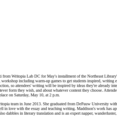
from Writopia Lab DC for May's installment of the Northeast Library'
g workshop including warm-up games to get students inspired, writing ex
tion, so attendees' writing will be inspired by ideas they're already int
ever form they wish, and about whatever content they choose. Attendee
place on Saturday, May 10, at 2 p.m.
itopia team in June 2013. She graduated from DePauw University wit
l in love with the essay and teaching writing. Maddison's work has 
 dabbles in literary translation and is an expert napper, wanderluster, a