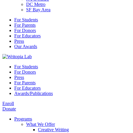
DC Metro
SF Bay Area
For Students
For Parents
For Donors
For Educators
Press
Our Awards
For Students
For Donors
Press
For Parents
For Educators
Awards/Publications
Enroll
Donate
Programs
What We Offer
Creative Writing