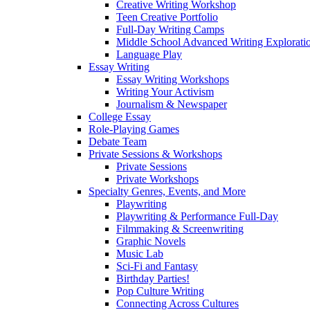
Creative Writing Workshop
Teen Creative Portfolio
Full-Day Writing Camps
Middle School Advanced Writing Explorat
Language Play
Essay Writing
Essay Writing Workshops
Writing Your Activism
Journalism & Newspaper
College Essay
Role-Playing Games
Debate Team
Private Sessions & Workshops
Private Sessions
Private Workshops
Specialty Genres, Events, and More
Playwriting
Playwriting & Performance Full-Day
Filmmaking & Screenwriting
Graphic Novels
Music Lab
Sci-Fi and Fantasy
Birthday Parties!
Pop Culture Writing
Connecting Across Cultures