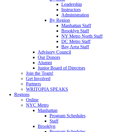
Leadership
Instructors
Administration
By Region
Manhattan Staff
Brooklyn Staff
NY Metro North Staff
DC Metro Staff
Bay Area Staff
Advisory Council
Our Donors
Alumni
Junior Board of Directors
Join the Team!
Get Involved
Partners
WRITOPIA SPEAKS
Regions
Online
NYC Metro
Manhattan
Program Schedules
Staff
Brooklyn
Program Schedules