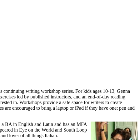
s continuing writing workshop series. For kids ages 10-13, Genna
ercises led by published instructors, and an end-of-day reading.
erested in. Workshops provide a safe space for writers to create
s are encouraged to bring a laptop or iPad if they have one; pen and
h a BA in English and Latin and has an MFA
appeared in Eye on the World and South Loop
nd lover of all things Italian.