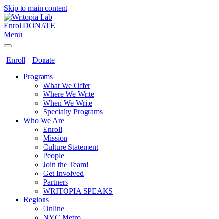
Skip to main content
Enroll
DONATE
Menu
Enroll
Donate
Programs
What We Offer
Where We Write
When We Write
Specialty Programs
Who We Are
Enroll
Mission
Culture Statement
People
Join the Team!
Get Involved
Partners
WRITOPIA SPEAKS
Regions
Online
NYC Metro