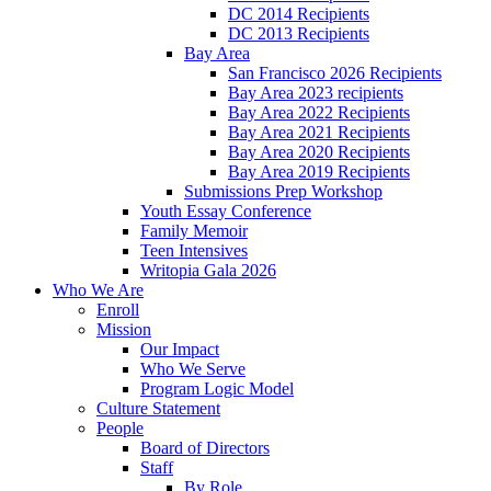
DC 2014 Recipients
DC 2013 Recipients
Bay Area
San Francisco 2026 Recipients
Bay Area 2023 recipients
Bay Area 2022 Recipients
Bay Area 2021 Recipients
Bay Area 2020 Recipients
Bay Area 2019 Recipients
Submissions Prep Workshop
Youth Essay Conference
Family Memoir
Teen Intensives
Writopia Gala 2026
Who We Are
Enroll
Mission
Our Impact
Who We Serve
Program Logic Model
Culture Statement
People
Board of Directors
Staff
By Role