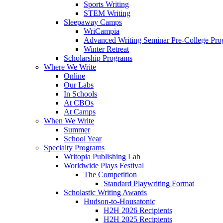
Sports Writing
STEM Writing
Sleepaway Camps
WriCampia
Advanced Writing Seminar Pre-College Pr
Winter Retreat
Scholarship Programs
Where We Write
Online
Our Labs
In Schools
At CBOs
At Camps
When We Write
Summer
School Year
Specialty Programs
Writopia Publishing Lab
Worldwide Plays Festival
The Competition
Standard Playwriting Format
Scholastic Writing Awards
Hudson-to-Housatonic
H2H 2026 Recipients
H2H 2025 Recipients