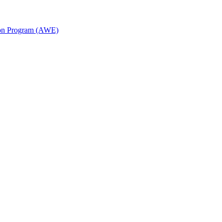
ion Program (AWE)