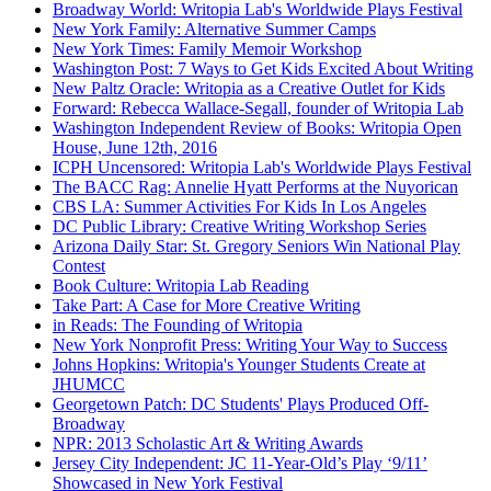
Broadway World: Writopia Lab's Worldwide Plays Festival
New York Family: Alternative Summer Camps
New York Times: Family Memoir Workshop
Washington Post: 7 Ways to Get Kids Excited About Writing
New Paltz Oracle: Writopia as a Creative Outlet for Kids
Forward: Rebecca Wallace-Segall, founder of Writopia Lab
Washington Independent Review of Books: Writopia Open
House, June 12th, 2016
ICPH Uncensored: Writopia Lab's Worldwide Plays Festival
The BACC Rag: Annelie Hyatt Performs at the Nuyorican
CBS LA: Summer Activities For Kids In Los Angeles
DC Public Library: Creative Writing Workshop Series
Arizona Daily Star: St. Gregory Seniors Win National Play
Contest
Book Culture: Writopia Lab Reading
Take Part: A Case for More Creative Writing
in Reads: The Founding of Writopia
New York Nonprofit Press: Writing Your Way to Success
Johns Hopkins: Writopia's Younger Students Create at
JHUMCC
Georgetown Patch: DC Students' Plays Produced Off-
Broadway
NPR: 2013 Scholastic Art & Writing Awards
Jersey City Independent: JC 11-Year-Old’s Play ‘9/11’
Showcased in New York Festival