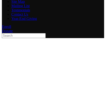
Site Map
Mailing List
Testimonials
Contact Us
Year-End Giving
Enroll
Donate
Type 2 or more characters
for results.