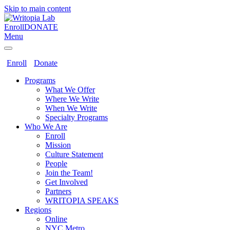
Skip to main content
Enroll
DONATE
Menu
Enroll
Donate
Programs
What We Offer
Where We Write
When We Write
Specialty Programs
Who We Are
Enroll
Mission
Culture Statement
People
Join the Team!
Get Involved
Partners
WRITOPIA SPEAKS
Regions
Online
NYC Metro