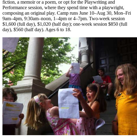
fiction, a memoir or a poem, or opt for the Playwriting and
Performance session, where they spend time with a playwright,
composing an original play. Camp runs June 10–Aug 30, Mon–Fri
9am–4pm, 9:30am–noon, 1–4pm or 4–7pm. Two-week session
$1,600 (full day), $1,020 (half day); one-week session $850 (full
day), $560 (half day). Ages 6 to 18.