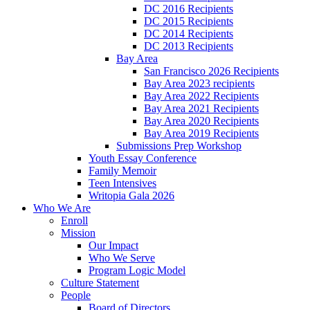
DC 2016 Recipients
DC 2015 Recipients
DC 2014 Recipients
DC 2013 Recipients
Bay Area
San Francisco 2026 Recipients
Bay Area 2023 recipients
Bay Area 2022 Recipients
Bay Area 2021 Recipients
Bay Area 2020 Recipients
Bay Area 2019 Recipients
Submissions Prep Workshop
Youth Essay Conference
Family Memoir
Teen Intensives
Writopia Gala 2026
Who We Are
Enroll
Mission
Our Impact
Who We Serve
Program Logic Model
Culture Statement
People
Board of Directors