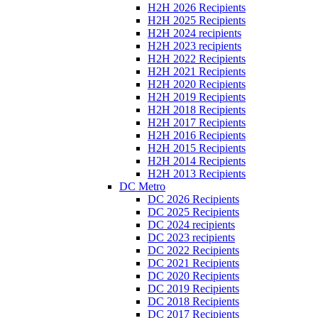
H2H 2026 Recipients
H2H 2025 Recipients
H2H 2024 recipients
H2H 2023 recipients
H2H 2022 Recipients
H2H 2021 Recipients
H2H 2020 Recipients
H2H 2019 Recipients
H2H 2018 Recipients
H2H 2017 Recipients
H2H 2016 Recipients
H2H 2015 Recipients
H2H 2014 Recipients
H2H 2013 Recipients
DC Metro
DC 2026 Recipients
DC 2025 Recipients
DC 2024 recipients
DC 2023 recipients
DC 2022 Recipients
DC 2021 Recipients
DC 2020 Recipients
DC 2019 Recipients
DC 2018 Recipients
DC 2017 Recipients