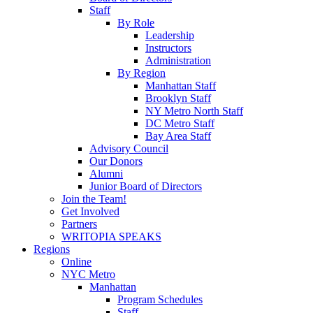
Staff
By Role
Leadership
Instructors
Administration
By Region
Manhattan Staff
Brooklyn Staff
NY Metro North Staff
DC Metro Staff
Bay Area Staff
Advisory Council
Our Donors
Alumni
Junior Board of Directors
Join the Team!
Get Involved
Partners
WRITOPIA SPEAKS
Regions
Online
NYC Metro
Manhattan
Program Schedules
Staff