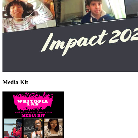
Media Kit