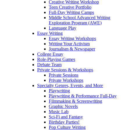
Creative Writing Workshop
Teen Creative Portfolio
Full-Day Writing Camps
Middle School Advanced Writing
Exploration Program (AWE)
Language Play
Essay Writing
Essay Writing Workshops
Writing Your Activism
Journalism & Newspaper
College Essay
Role-Playing Games
Debate Team
Private Sessions & Workshops
Private Sessions
Private Workshops
Specialty Genres, Events, and More
Playwriting
Playwriting & Performance Full-Day
Filmmaking & Screenwriting
Graphic Novels
Music Lab
Sci-Fi and Fantasy
Birthday Parties!
Pop Culture Writing