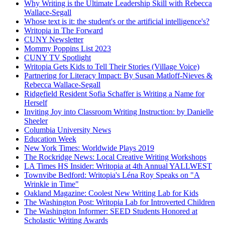
Why Writing is the Ultimate Leadership Skill with Rebecca
Wallace-Segall
Whose text is it: the student's or the artificial intelligence's?
Writopia in The Forward
CUNY Newsletter
Mommy Poppins List 2023
CUNY TV Spotlight
Writopia Gets Kids to Tell Their Stories (Village Voice)
Partnering for Literacy Impact: By Susan Matloff-Nieves &
Rebecca Wallace-Segall
Ridgefield Resident Sofia Schaffer is Writing a Name for
Herself
Inviting Joy into Classroom Writing Instruction: by Danielle
Sheeler
Columbia University News
Education Week
New York Times: Worldwide Plays 2019
The Rockridge News: Local Creative Writing Workshops
LA Times HS Insider: Writopia at 4th Annual YALLWEST
Townvibe Bedford: Writopia's Léna Roy Speaks on "A
Wrinkle in Time"
Oakland Magazine: Coolest New Writing Lab for Kids
The Washington Post: Writopia Lab for Introverted Children
The Washington Informer: SEED Students Honored at
Scholastic Writing Awards