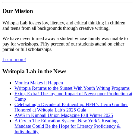
Our Mission
Writopia Lab fosters joy, literacy, and critical thinking in children
and teens from all backgrounds through creative writing.
We have never turned away a student whose family was unable to
pay for workshops. Fifty percent of our students attend on either
partial or full scholarships.
Learn more!
Writopia Lab in the News
Monica Makes It Happen
Writopia Returns to the Sunset With Youth Writing Programs
Extra, Extra! The Joy and Impact of Newspaper Production at
Camp
Celebrating a Decade of Partnership: HFH’s Tierra Gunther
Honored at Writopia Lab’s 2025 Gala
AWS in Kimball Union Magazine Fall-Winter 2025
A Cry to The Education System: New York’s Reading
Mandate Could Be the Hope for Literacy Proficiency &
Individuality