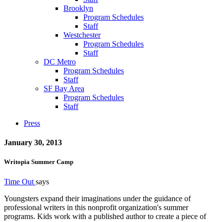
Brooklyn
Program Schedules
Staff
Westchester
Program Schedules
Staff
DC Metro
Program Schedules
Staff
SF Bay Area
Program Schedules
Staff
Press
January 30, 2013
Writopia Summer Camp
Time Out
says
Youngsters expand their imaginations under the guidance of
professional writers in this nonprofit organization's summer
programs. Kids work with a published author to create a piece of