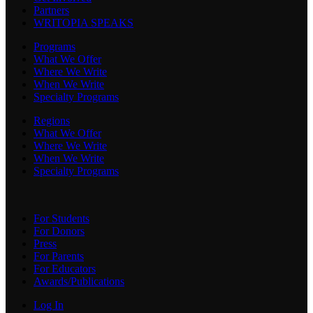
Partners
WRITOPIA SPEAKS
Programs
What We Offer
Where We Write
When We Write
Specialty Programs
Regions
What We Offer
Where We Write
When We Write
Specialty Programs
For Students
For Donors
Press
For Parents
For Educators
Awards/Publications
Log In