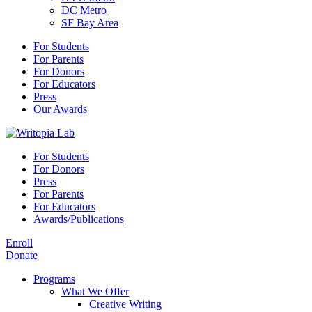
DC Metro
SF Bay Area
For Students
For Parents
For Donors
For Educators
Press
Our Awards
For Students
For Donors
Press
For Parents
For Educators
Awards/Publications
Enroll
Donate
Programs
What We Offer
Creative Writing