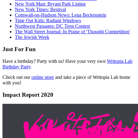
New York Mag: Bryant Park Listing
New York Times: Bestival
Cornwall-on-Hudson News: Lena Beckenstein
Time Out Kids: Radiant Windows
Northwest Passages: DC Teen Contest
The Wall Street Journal: In Praise of 'Thought Competition'
The Jewish Week
Just For Fun
Have a birthday? Party with us! Have your very own
Writopia Lab
Birthday Party
.
Check out our
online store
and take a piece of Writopia Lab home
with you!
Impact Report 2020