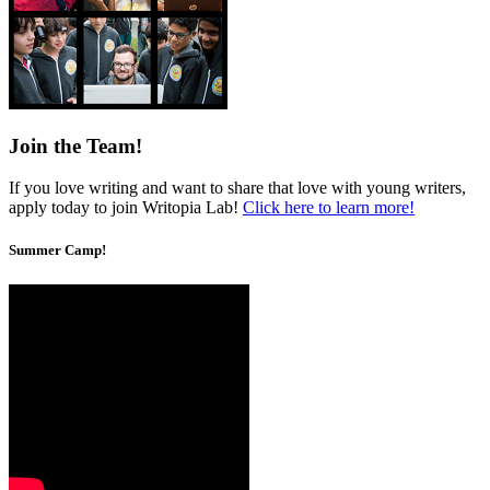
Join the Team!
If you love writing and want to share that love with young writers,
apply today to join Writopia Lab!
Click here to learn more!
Summer Camp!