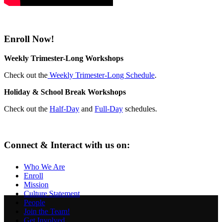
Enroll Now!
Weekly Trimester-Long Workshops
Check out the
Weekly Trimester-Long Schedule
.
Holiday & School Break Workshops
Check out the
Half-Day
and
Full-Day
schedules.
Connect & Interact with us on:
Who We Are
Enroll
Mission
Culture Statement
People
Join the Team!
Get Involved