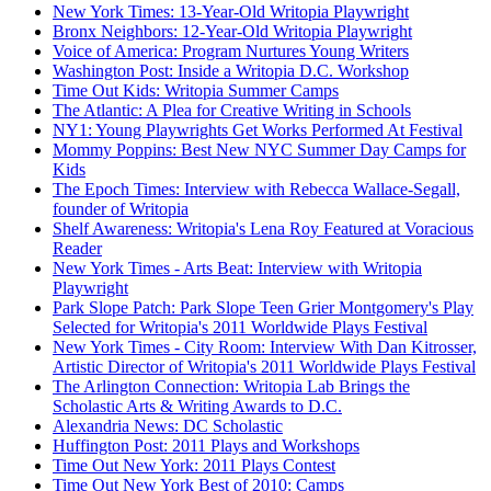
New York Times: 13-Year-Old Writopia Playwright
Bronx Neighbors: 12-Year-Old Writopia Playwright
Voice of America: Program Nurtures Young Writers
Washington Post: Inside a Writopia D.C. Workshop
Time Out Kids: Writopia Summer Camps
The Atlantic: A Plea for Creative Writing in Schools
NY1: Young Playwrights Get Works Performed At Festival
Mommy Poppins: Best New NYC Summer Day Camps for
Kids
The Epoch Times: Interview with Rebecca Wallace-Segall,
founder of Writopia
Shelf Awareness: Writopia's Lena Roy Featured at Voracious
Reader
New York Times - Arts Beat: Interview with Writopia
Playwright
Park Slope Patch: Park Slope Teen Grier Montgomery's Play
Selected for Writopia's 2011 Worldwide Plays Festival
New York Times - City Room: Interview With Dan Kitrosser,
Artistic Director of Writopia's 2011 Worldwide Plays Festival
The Arlington Connection: Writopia Lab Brings the
Scholastic Arts & Writing Awards to D.C.
Alexandria News: DC Scholastic
Huffington Post: 2011 Plays and Workshops
Time Out New York: 2011 Plays Contest
Time Out New York Best of 2010: Camps