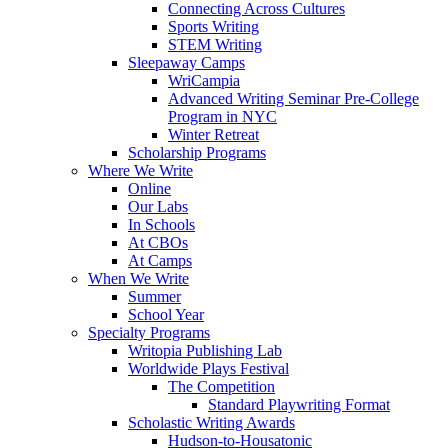
Connecting Across Cultures
Sports Writing
STEM Writing
Sleepaway Camps
WriCampia
Advanced Writing Seminar Pre-College
Program in NYC
Winter Retreat
Scholarship Programs
Where We Write
Online
Our Labs
In Schools
At CBOs
At Camps
When We Write
Summer
School Year
Specialty Programs
Writopia Publishing Lab
Worldwide Plays Festival
The Competition
Standard Playwriting Format
Scholastic Writing Awards
Hudson-to-Housatonic