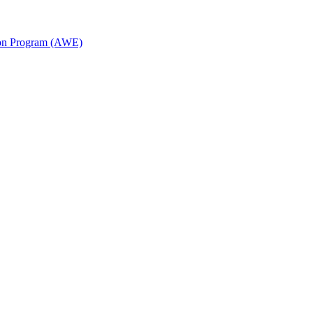
ion Program (AWE)