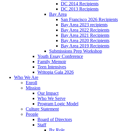
DC 2014 Recipients
DC 2013 Recipients
Bay Area
San Francisco 2026 Recipients
Bay Area 2023 recipients
Bay Area 2022 Recipients
Bay Area 2021 Recipients
Bay Area 2020 Recipients
Bay Area 2019 Recipients
Submissions Prep Workshop
Youth Essay Conference
Family Memoir
Teen Intensives
Writopia Gala 2026
Who We Are
Enroll
Mission
Our Impact
Who We Serve
Program Logic Model
Culture Statement
People
Board of Directors
Staff
By Role