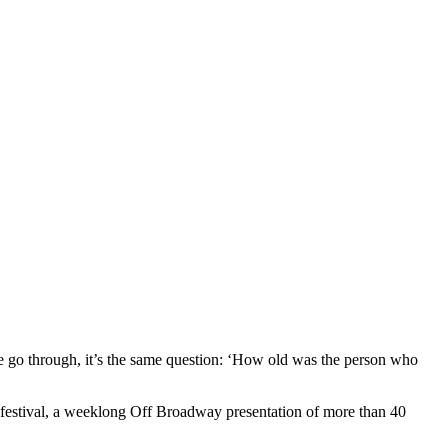
we go through, it’s the same question: ‘How old was the person who
The festival, a weeklong Off Broadway presentation of more than 40