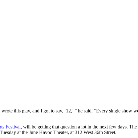
rote this play, and I got to say, ‘12,’ ” he said. “Every single show 
ts Festival
, will be getting that question a lot in the next few days. 
Tuesday at the June Havoc Theater, at 312 West 36th Street.