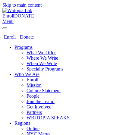
Skip to main content
Enroll
DONATE
Menu
Enroll
Donate
Programs
What We Offer
Where We Write
When We Write
Specialty Programs
Who We Are
Enroll
Mission
Culture Statement
People
Join the Team!
Get Involved
Partners
WRITOPIA SPEAKS
Regions
Online
NYC Metro