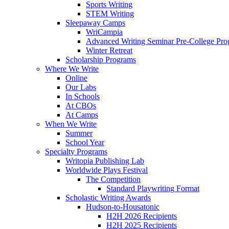
Sports Writing
STEM Writing
Sleepaway Camps
WriCampia
Advanced Writing Seminar Pre-College Pr
Winter Retreat
Scholarship Programs
Where We Write
Online
Our Labs
In Schools
At CBOs
At Camps
When We Write
Summer
School Year
Specialty Programs
Writopia Publishing Lab
Worldwide Plays Festival
The Competition
Standard Playwriting Format
Scholastic Writing Awards
Hudson-to-Housatonic
H2H 2026 Recipients
H2H 2025 Recipients