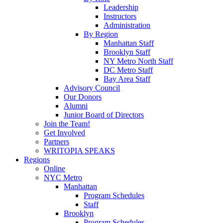
Leadership
Instructors
Administration
By Region
Manhattan Staff
Brooklyn Staff
NY Metro North Staff
DC Metro Staff
Bay Area Staff
Advisory Council
Our Donors
Alumni
Junior Board of Directors
Join the Team!
Get Involved
Partners
WRITOPIA SPEAKS
Regions
Online
NYC Metro
Manhattan
Program Schedules
Staff
Brooklyn
Program Schedules