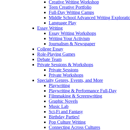
Creative Writing Workshop
Teen Creative Portfolio
Full-Day Writing Camps
Middle School Advanced Writing Explorat
Language Play
Essay Writing
Essay Writing Workshops
Writing Your Activism
Journalism & Newspaper
College Essay
Role-Playing Games
Debate Team
Private Sessions & Workshops
Private Sessions
Private Workshops
Specialty Genres, Events, and More
Playwriting
Playwriting & Performance Full-Day
Filmmaking & Screenwriting
Graphic Novels
Music Lab
Sci-Fi and Fantasy
Birthday Parties!
Pop Culture Writing
Connecting Across Cultures