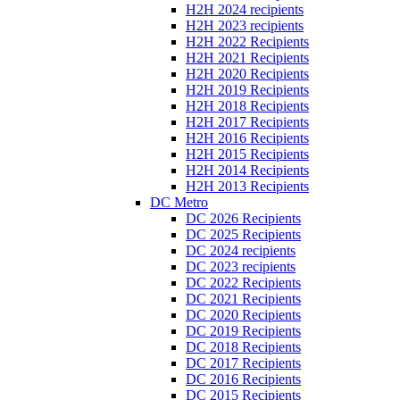
H2H 2024 recipients
H2H 2023 recipients
H2H 2022 Recipients
H2H 2021 Recipients
H2H 2020 Recipients
H2H 2019 Recipients
H2H 2018 Recipients
H2H 2017 Recipients
H2H 2016 Recipients
H2H 2015 Recipients
H2H 2014 Recipients
H2H 2013 Recipients
DC Metro
DC 2026 Recipients
DC 2025 Recipients
DC 2024 recipients
DC 2023 recipients
DC 2022 Recipients
DC 2021 Recipients
DC 2020 Recipients
DC 2019 Recipients
DC 2018 Recipients
DC 2017 Recipients
DC 2016 Recipients
DC 2015 Recipients