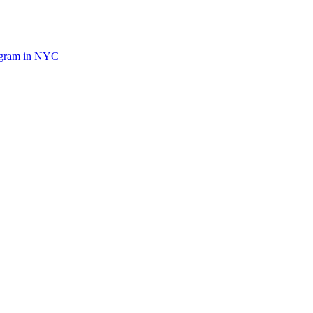
ogram in NYC