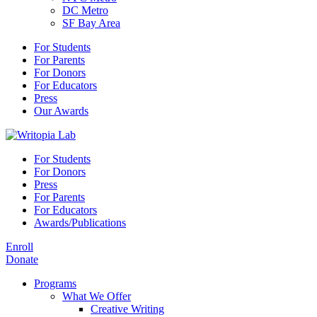
DC Metro
SF Bay Area
For Students
For Parents
For Donors
For Educators
Press
Our Awards
For Students
For Donors
Press
For Parents
For Educators
Awards/Publications
Enroll
Donate
Programs
What We Offer
Creative Writing