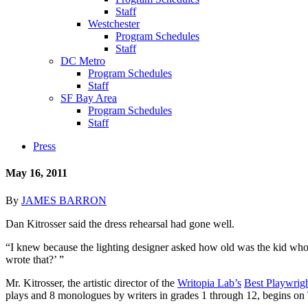
Staff
Westchester
Program Schedules
Staff
DC Metro
Program Schedules
Staff
SF Bay Area
Program Schedules
Staff
Press
May 16, 2011
By
JAMES BARRON
Dan Kitrosser said the dress rehearsal had gone well.
“I knew because the lighting designer asked how old was the kid who w
wrote that?’ ”
Mr. Kitrosser, the artistic director of the
Writopia Lab’s
Best Playwrigh
plays and 8 monologues by writers in grades 1 through 12, begins on 