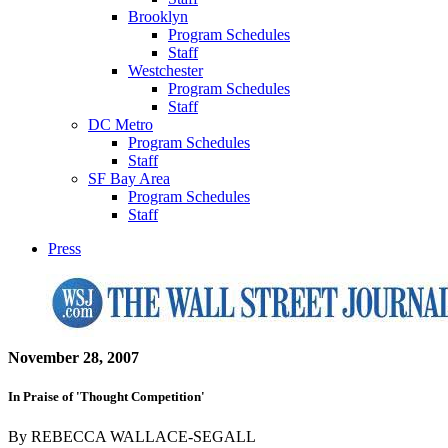
Brooklyn
Program Schedules
Staff
Westchester
Program Schedules
Staff
DC Metro
Program Schedules
Staff
SF Bay Area
Program Schedules
Staff
Press
November 28, 2007
In Praise of 'Thought Competition'
By REBECCA WALLACE-SEGALL