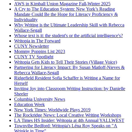
AWS in Kimball Union Magazine Fall-Winter 2025
A Cry to The Education System: New York’s Reading
Mandate Could Be the Hope for Literacy Proficiency &
Individuality
Why Writing is the Ultimate Leadership Skill with Rebecca
Wallace-Segall
Whose text is it: the student's or the artificial intelligence's?
Writopia in The Forward
CUNY Newsletter
Mommy Poppins List 2023
CUNY TV Spotlight
Writopia Gets Kids to Tell Their Stories (Village Voice)
Partnering for Literacy Impact: By Susan Matloff-Nieves &
Rebecca Wallace-Segall
Ridgefield Resident Sofia Schaffer is Writing a Name for
Herself
Inviting Joy into Classroom Writing Instruction: by Danielle
Sheeler
Columbia University News
Education Week
New York Times: Worldwide Plays 2019
The Rockridge News: Local Creative Writing Workshops
LA Times HS Insider: Writopia at 4th Annual YALLWEST
Townvibe Bedford: Writopia's Léna Roy Speaks on "A
Wrinkle in Time"