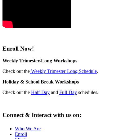
Enroll Now!
Weekly Trimester-Long Workshops
Check out the
Weekly Trimester-Long Schedule
.
Holiday & School Break Workshops
Check out the
Half-Day
and
Full-Day
schedules.
Connect & Interact with us on:
Who We Are
Enroll