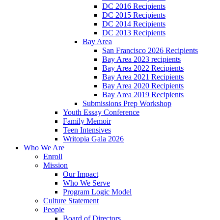
DC 2016 Recipients
DC 2015 Recipients
DC 2014 Recipients
DC 2013 Recipients
Bay Area
San Francisco 2026 Recipients
Bay Area 2023 recipients
Bay Area 2022 Recipients
Bay Area 2021 Recipients
Bay Area 2020 Recipients
Bay Area 2019 Recipients
Submissions Prep Workshop
Youth Essay Conference
Family Memoir
Teen Intensives
Writopia Gala 2026
Who We Are
Enroll
Mission
Our Impact
Who We Serve
Program Logic Model
Culture Statement
People
Board of Directors