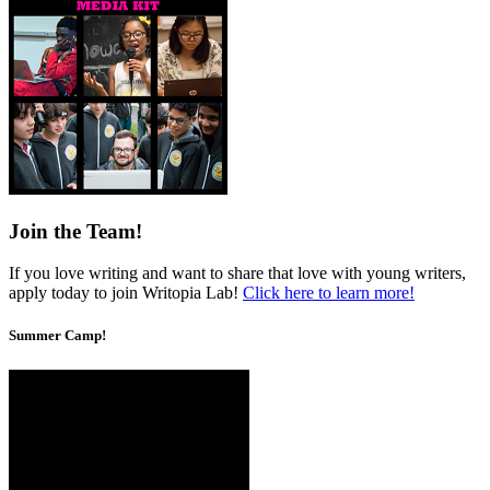
Join the Team!
If you love writing and want to share that love with young writers,
apply today to join Writopia Lab!
Click here to learn more!
Summer Camp!