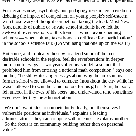
event's January deadline, as well as deadlines for other competitions.
For decades now, psychology and pedagogy researchers have been
debating the impact of competition on young people's self-esteem,
with those wary of thought competition taking the lead. Most New
York parents of public or private school students have felt the
awkward reverberations of this trend — which avoids naming
winners — when Johnny takes home a certificate for "participation"
in the school's science fair. (Do you hang that one up on the wall?)
But some, and ironically those who attend some of the most
desirable schools in the region, feel the reverberations in deeper,
more painful ways. "Two years after my son left a school that
prohibited him from entering a national math competition," says one
mother, "he still writes angry essays about why the jocks in his
former school were allowed to compete throughout the city while he
wasn't allowed to win the same honors for his gifts." Sam, her son,
felt uncool in the eyes of his peers, and undervalued (and sometimes
even resented) by the administration.
"We don't want kids to compete individually, put themselves in
vulnerable positions as individuals," explains a leading
administrator. "They can compete within teams," explains another.
"So the focus is on community building rather than on personal
value."