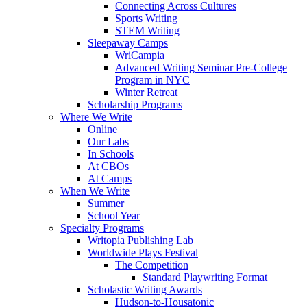
Connecting Across Cultures
Sports Writing
STEM Writing
Sleepaway Camps
WriCampia
Advanced Writing Seminar Pre-College
Program in NYC
Winter Retreat
Scholarship Programs
Where We Write
Online
Our Labs
In Schools
At CBOs
At Camps
When We Write
Summer
School Year
Specialty Programs
Writopia Publishing Lab
Worldwide Plays Festival
The Competition
Standard Playwriting Format
Scholastic Writing Awards
Hudson-to-Housatonic