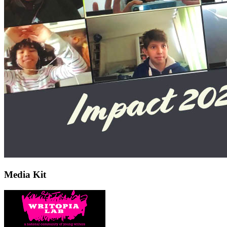
Media Kit