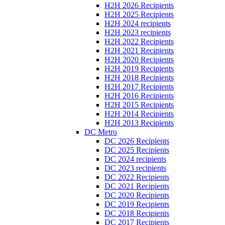
H2H 2026 Recipients
H2H 2025 Recipients
H2H 2024 recipients
H2H 2023 recipients
H2H 2022 Recipients
H2H 2021 Recipients
H2H 2020 Recipients
H2H 2019 Recipients
H2H 2018 Recipients
H2H 2017 Recipients
H2H 2016 Recipients
H2H 2015 Recipients
H2H 2014 Recipients
H2H 2013 Recipients
DC Metro
DC 2026 Recipients
DC 2025 Recipients
DC 2024 recipients
DC 2023 recipients
DC 2022 Recipients
DC 2021 Recipients
DC 2020 Recipients
DC 2019 Recipients
DC 2018 Recipients
DC 2017 Recipients