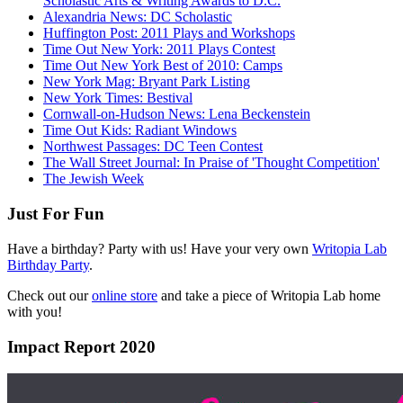
Scholastic Arts & Writing Awards to D.C.
Alexandria News: DC Scholastic
Huffington Post: 2011 Plays and Workshops
Time Out New York: 2011 Plays Contest
Time Out New York Best of 2010: Camps
New York Mag: Bryant Park Listing
New York Times: Bestival
Cornwall-on-Hudson News: Lena Beckenstein
Time Out Kids: Radiant Windows
Northwest Passages: DC Teen Contest
The Wall Street Journal: In Praise of 'Thought Competition'
The Jewish Week
Just For Fun
Have a birthday? Party with us! Have your very own
Writopia Lab
Birthday Party
.
Check out our
online store
and take a piece of Writopia Lab home
with you!
Impact Report 2020