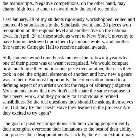
the manuscripts. Negative competitions, on the other hand, may
charge high fees to enter or award only the top three entries.
Last January, 28 of my students rigorously workshopped, edited and
entered 45 submissions to the Scholastic event, and 28 pieces won
recognition on the regional level and another five on the national
level. In April, 24 of these students went to New York University to
have honors bestowed upon them by famous writers, and another
five went to Carnegie Hall to receive national awards.
Still, students would quietly ask me over the following year why
one of their pieces was or wasn't recognized. We would compare
how much time they put into one piece over another, the risks they
took in one, the original elements of another, and how new a genre
was to them. But most importantly, the conversation turned to a
defining aspect of an artist's world: the reign of arbitrary judgment.
My students know that they don't each share the same response to
their peers' work, and they proudly tout individually refined
sensibilities. So the real questions they should be asking themselves
are: Did they try their best? Have they learned in the process? Are
they excited to try again?
The goal of positive competitions is to help young people identify
their strengths, overcome their limitations to the best of their ability,
and process their disappointments. Luckily, there is an extraordinary