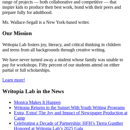
range of projects — both collaborative and competitive — that
inspire kids to produce their best work, bond with their peers and
prepare fully for adulthood.
Ms. Wallace-Segall is a New York-based writer.
Our Mission
Writopia Lab fosters joy, literacy, and critical thinking in children
and teens from all backgrounds through creative writing.
We have never turned away a student whose family was unable to
pay for workshops. Fifty percent of our students attend on either
partial or full scholarships.
Learn more!
Writopia Lab in the News
Monica Makes It Happen
Writopia Returns to the Sunset With Youth Writing Programs
Extra, Extra! The Joy and Impact of Newspaper Production at
Camp
Celebrating a Decade of Partnership: HFH’s Tierra Gunther
Honored at Writopia Lab’s 2025 Gala