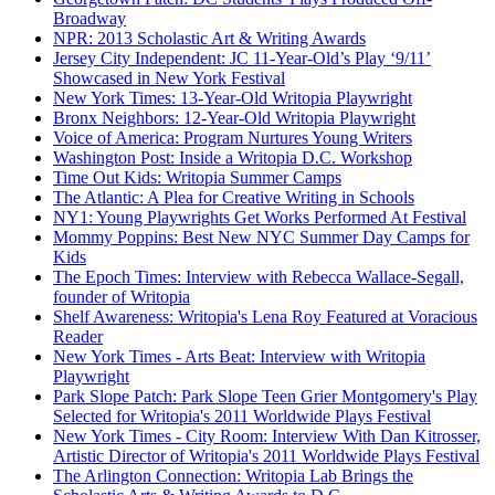
Broadway
NPR: 2013 Scholastic Art & Writing Awards
Jersey City Independent: JC 11-Year-Old’s Play ‘9/11’
Showcased in New York Festival
New York Times: 13-Year-Old Writopia Playwright
Bronx Neighbors: 12-Year-Old Writopia Playwright
Voice of America: Program Nurtures Young Writers
Washington Post: Inside a Writopia D.C. Workshop
Time Out Kids: Writopia Summer Camps
The Atlantic: A Plea for Creative Writing in Schools
NY1: Young Playwrights Get Works Performed At Festival
Mommy Poppins: Best New NYC Summer Day Camps for
Kids
The Epoch Times: Interview with Rebecca Wallace-Segall,
founder of Writopia
Shelf Awareness: Writopia's Lena Roy Featured at Voracious
Reader
New York Times - Arts Beat: Interview with Writopia
Playwright
Park Slope Patch: Park Slope Teen Grier Montgomery's Play
Selected for Writopia's 2011 Worldwide Plays Festival
New York Times - City Room: Interview With Dan Kitrosser,
Artistic Director of Writopia's 2011 Worldwide Plays Festival
The Arlington Connection: Writopia Lab Brings the