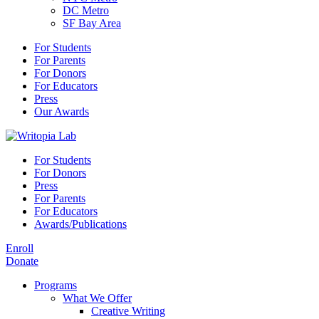
DC Metro
SF Bay Area
For Students
For Parents
For Donors
For Educators
Press
Our Awards
For Students
For Donors
Press
For Parents
For Educators
Awards/Publications
Enroll
Donate
Programs
What We Offer
Creative Writing