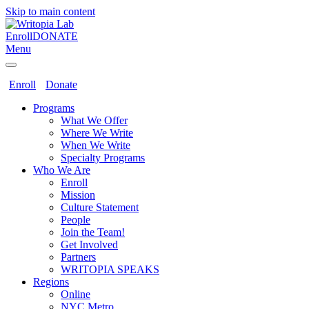
Skip to main content
Enroll
DONATE
Menu
Enroll
Donate
Programs
What We Offer
Where We Write
When We Write
Specialty Programs
Who We Are
Enroll
Mission
Culture Statement
People
Join the Team!
Get Involved
Partners
WRITOPIA SPEAKS
Regions
Online
NYC Metro