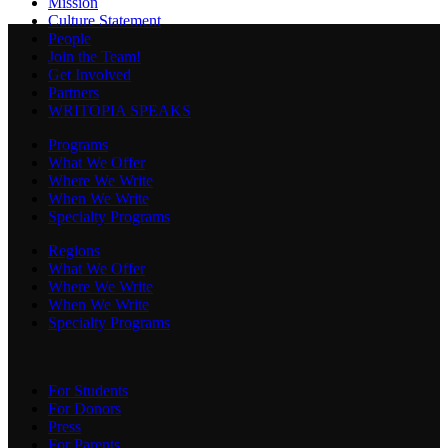
Mission
Culture Statement
People
Join the Team!
Get Involved
Partners
WRITOPIA SPEAKS
Programs
What We Offer
Where We Write
When We Write
Specialty Programs
Regions
What We Offer
Where We Write
When We Write
Specialty Programs
For Students
For Donors
Press
For Parents