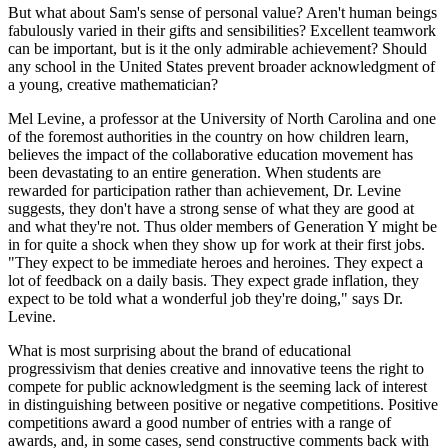
But what about Sam's sense of personal value? Aren't human beings
fabulously varied in their gifts and sensibilities? Excellent teamwork
can be important, but is it the only admirable achievement? Should
any school in the United States prevent broader acknowledgment of
a young, creative mathematician?
Mel Levine, a professor at the University of North Carolina and one
of the foremost authorities in the country on how children learn,
believes the impact of the collaborative education movement has
been devastating to an entire generation. When students are
rewarded for participation rather than achievement, Dr. Levine
suggests, they don't have a strong sense of what they are good at
and what they're not. Thus older members of Generation Y might be
in for quite a shock when they show up for work at their first jobs.
"They expect to be immediate heroes and heroines. They expect a
lot of feedback on a daily basis. They expect grade inflation, they
expect to be told what a wonderful job they're doing," says Dr.
Levine.
What is most surprising about the brand of educational
progressivism that denies creative and innovative teens the right to
compete for public acknowledgment is the seeming lack of interest
in distinguishing between positive or negative competitions. Positive
competitions award a good number of entries with a range of
awards, and, in some cases, send constructive comments back with