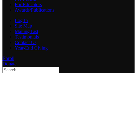
For Educators
Awards/Publications
Log In
Site Map
Mailing List
Testimonials
Contact Us
Year-End Giving
Enroll
Donate
Type 2 or more characters
for results.