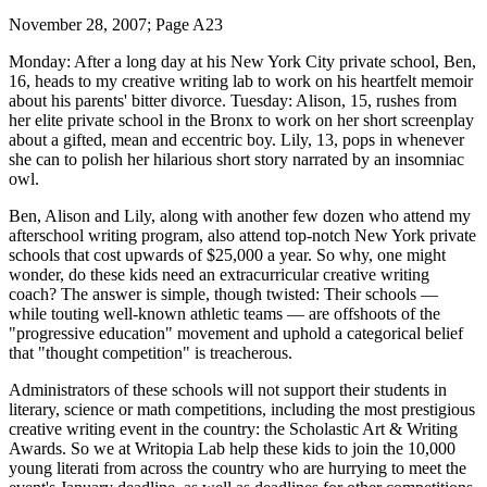
November 28, 2007; Page A23
Monday: After a long day at his New York City private school, Ben,
16, heads to my creative writing lab to work on his heartfelt memoir
about his parents' bitter divorce. Tuesday: Alison, 15, rushes from
her elite private school in the Bronx to work on her short screenplay
about a gifted, mean and eccentric boy. Lily, 13, pops in whenever
she can to polish her hilarious short story narrated by an insomniac
owl.
Ben, Alison and Lily, along with another few dozen who attend my
afterschool writing program, also attend top-notch New York private
schools that cost upwards of $25,000 a year. So why, one might
wonder, do these kids need an extracurricular creative writing
coach? The answer is simple, though twisted: Their schools —
while touting well-known athletic teams — are offshoots of the
"progressive education" movement and uphold a categorical belief
that "thought competition" is treacherous.
Administrators of these schools will not support their students in
literary, science or math competitions, including the most prestigious
creative writing event in the country: the Scholastic Art & Writing
Awards. So we at Writopia Lab help these kids to join the 10,000
young literati from across the country who are hurrying to meet the