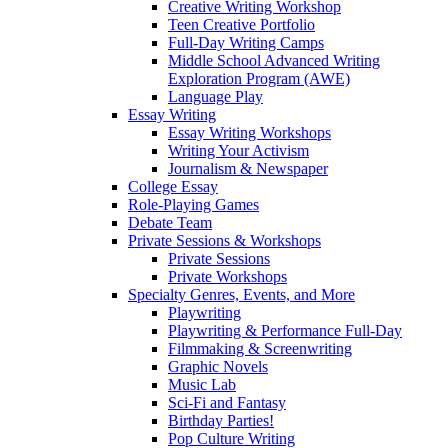
Creative Writing Workshop
Teen Creative Portfolio
Full-Day Writing Camps
Middle School Advanced Writing
Exploration Program (AWE)
Language Play
Essay Writing
Essay Writing Workshops
Writing Your Activism
Journalism & Newspaper
College Essay
Role-Playing Games
Debate Team
Private Sessions & Workshops
Private Sessions
Private Workshops
Specialty Genres, Events, and More
Playwriting
Playwriting & Performance Full-Day
Filmmaking & Screenwriting
Graphic Novels
Music Lab
Sci-Fi and Fantasy
Birthday Parties!
Pop Culture Writing