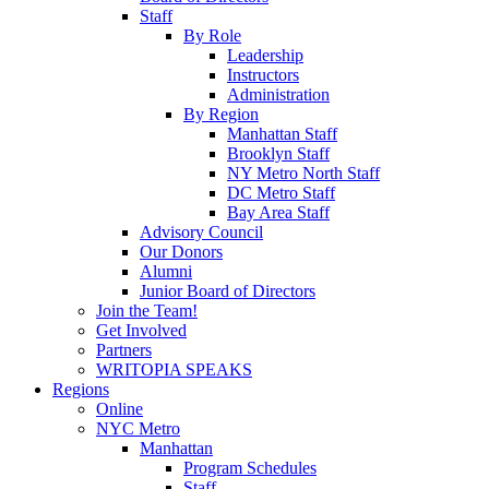
Staff
By Role
Leadership
Instructors
Administration
By Region
Manhattan Staff
Brooklyn Staff
NY Metro North Staff
DC Metro Staff
Bay Area Staff
Advisory Council
Our Donors
Alumni
Junior Board of Directors
Join the Team!
Get Involved
Partners
WRITOPIA SPEAKS
Regions
Online
NYC Metro
Manhattan
Program Schedules
Staff