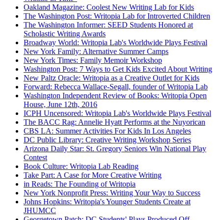
Oakland Magazine: Coolest New Writing Lab for Kids
The Washington Post: Writopia Lab for Introverted Children
The Washington Informer: SEED Students Honored at
Scholastic Writing Awards
Broadway World: Writopia Lab's Worldwide Plays Festival
New York Family: Alternative Summer Camps
New York Times: Family Memoir Workshop
Washington Post: 7 Ways to Get Kids Excited About Writing
New Paltz Oracle: Writopia as a Creative Outlet for Kids
Forward: Rebecca Wallace-Segall, founder of Writopia Lab
Washington Independent Review of Books: Writopia Open
House, June 12th, 2016
ICPH Uncensored: Writopia Lab's Worldwide Plays Festival
The BACC Rag: Annelie Hyatt Performs at the Nuyorican
CBS LA: Summer Activities For Kids In Los Angeles
DC Public Library: Creative Writing Workshop Series
Arizona Daily Star: St. Gregory Seniors Win National Play
Contest
Book Culture: Writopia Lab Reading
Take Part: A Case for More Creative Writing
in Reads: The Founding of Writopia
New York Nonprofit Press: Writing Your Way to Success
Johns Hopkins: Writopia's Younger Students Create at
JHUMCC
Georgetown Patch: DC Students' Plays Produced Off-