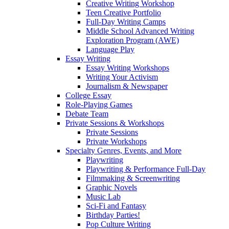
Creative Writing Workshop
Teen Creative Portfolio
Full-Day Writing Camps
Middle School Advanced Writing
Exploration Program (AWE)
Language Play
Essay Writing
Essay Writing Workshops
Writing Your Activism
Journalism & Newspaper
College Essay
Role-Playing Games
Debate Team
Private Sessions & Workshops
Private Sessions
Private Workshops
Specialty Genres, Events, and More
Playwriting
Playwriting & Performance Full-Day
Filmmaking & Screenwriting
Graphic Novels
Music Lab
Sci-Fi and Fantasy
Birthday Parties!
Pop Culture Writing