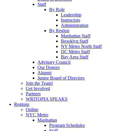
Staff
By Role
Leadership
Instructors
Administration
By Region
Manhattan Staff
Brooklyn Staff
NY Metro North Staff
DC Metro Staff
Bay Area Staff
Advisory Council
Our Donors
Alumni
Junior Board of Directors
Join the Team!
Get Involved
Partners
WRITOPIA SPEAKS
Regions
Online
NYC Metro
Manhattan
Program Schedules
Staff