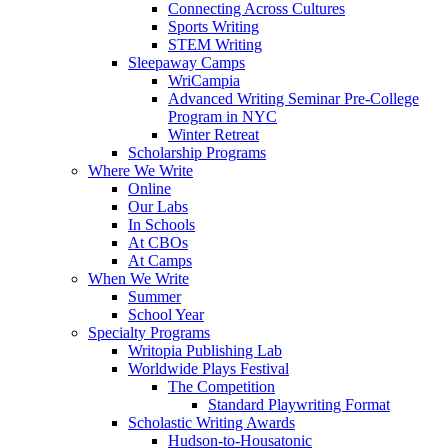
Connecting Across Cultures
Sports Writing
STEM Writing
Sleepaway Camps
WriCampia
Advanced Writing Seminar Pre-College
Program in NYC
Winter Retreat
Scholarship Programs
Where We Write
Online
Our Labs
In Schools
At CBOs
At Camps
When We Write
Summer
School Year
Specialty Programs
Writopia Publishing Lab
Worldwide Plays Festival
The Competition
Standard Playwriting Format
Scholastic Writing Awards
Hudson-to-Housatonic