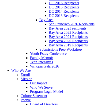
DC 2016 Recipients
DC 2015 Recipients
DC 2014 Recipients
DC 2013 Recipients
Bay Area
San Francisco 2026 Recipients
Bay Area 2023 recipients
Bay Area 2022 Recipients
Bay Area 2021 Recipients
Bay Area 2020 Recipients
Bay Area 2019 Recipients
Submissions Prep Workshop
Youth Essay Conference
Family Memoir
Teen Intensives
Writopia Gala 2026
Who We Are
Enroll
Mission
Our Impact
Who We Serve
Program Logic Model
Culture Statement
People
Board of Directors