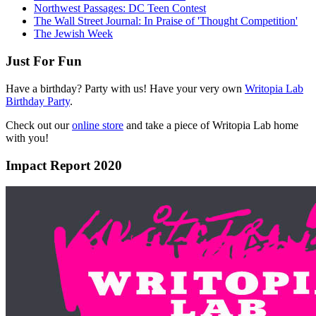
Northwest Passages: DC Teen Contest
The Wall Street Journal: In Praise of 'Thought Competition'
The Jewish Week
Just For Fun
Have a birthday? Party with us! Have your very own
Writopia Lab
Birthday Party
.
Check out our
online store
and take a piece of Writopia Lab home
with you!
Impact Report 2020