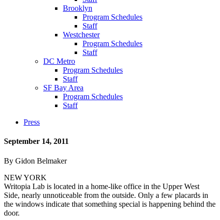
Brooklyn
Program Schedules
Staff
Westchester
Program Schedules
Staff
DC Metro
Program Schedules
Staff
SF Bay Area
Program Schedules
Staff
Press
September 14, 2011
By Gidon Belmaker
NEW YORK
Writopia Lab is located in a home-like office in the Upper West
Side, nearly unnoticeable from the outside. Only a few placards in
the windows indicate that something special is happening behind the
door.