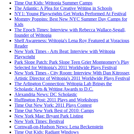
Time Out Kids: Writopia Summer Camps
The Atlantic: A Plea for Creative Writing in Schools
NY1: Young Playwrights Get Works Performed At Festival
Mommy Poppins: Best New NYC Summer Day Camps for
Kids
The Epoch Times: Interview with Rebecca Wallace-Segall,
founder of Writopia
Shelf Awareness: Writopia's Lena Roy Featured at Voracious
Reader
New York Times - Arts Beat: Interview with Writopia
Playwright
Park Slope Patch: Park Slope Teen Grier Montgomery's Play
Selected for Writopia's 2011 Worldwide Plays Festival
New York Times - City Room: Interview With Dan Kitrosser,
Artistic Director of Writopia's 2011 Worldwide Plays Festival
The Arlington Connection: Writopia Lab Brings the
Scholastic Arts & Writing Awards to D.C.
Alexandria News: DC Scholastic
Huffington Post: 2011 Plays and Workshops
Time Out New York: 2011 Plays Contest
Time Out New York Best of 2010: Camps
New York Mag: Bryant Park Listing
New York Times: Bestival
Cornwall-on-Hudson News: Lena Beckenstein
Time Out Kids: Radiant Windows