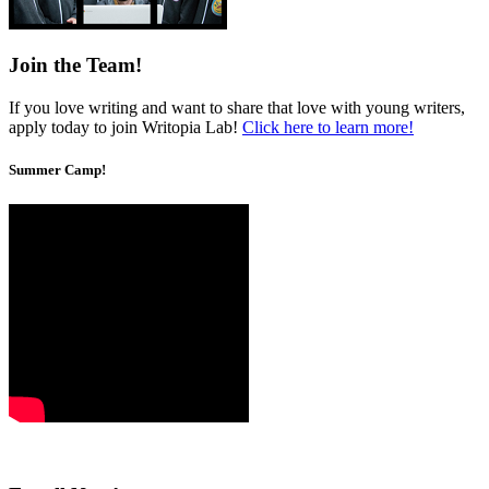
Join the Team!
If you love writing and want to share that love with young writers,
apply today to join Writopia Lab!
Click here to learn more!
Summer Camp!