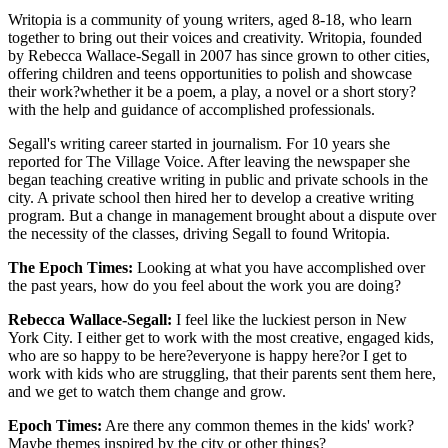
Writopia is a community of young writers, aged 8-18, who learn
together to bring out their voices and creativity. Writopia, founded
by Rebecca Wallace-Segall in 2007 has since grown to other cities,
offering children and teens opportunities to polish and showcase
their work?whether it be a poem, a play, a novel or a short story?
with the help and guidance of accomplished professionals.
Segall's writing career started in journalism. For 10 years she
reported for The Village Voice. After leaving the newspaper she
began teaching creative writing in public and private schools in the
city. A private school then hired her to develop a creative writing
program. But a change in management brought about a dispute over
the necessity of the classes, driving Segall to found Writopia.
The Epoch Times:
Looking at what you have accomplished over
the past years, how do you feel about the work you are doing?
Rebecca Wallace-Segall:
I feel like the luckiest person in New
York City. I either get to work with the most creative, engaged kids,
who are so happy to be here?everyone is happy here?or I get to
work with kids who are struggling, that their parents sent them here,
and we get to watch them change and grow.
Epoch Times:
Are there any common themes in the kids' work?
Maybe themes inspired by the city or other things?