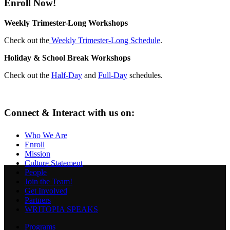
Enroll Now!
Weekly Trimester-Long Workshops
Check out the
Weekly Trimester-Long Schedule
.
Holiday & School Break Workshops
Check out the
Half-Day
and
Full-Day
schedules.
Connect & Interact with us on:
Who We Are
Enroll
Mission
Culture Statement
People
Join the Team!
Get Involved
Partners
WRITOPIA SPEAKS
Programs