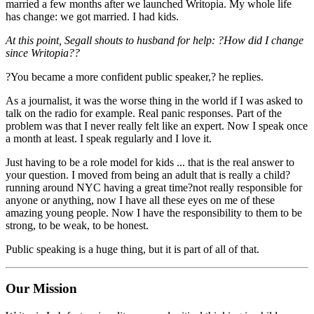
married a few months after we launched Writopia. My whole life
has change: we got married. I had kids.
At this point, Segall shouts to husband for help: ?How did I change
since Writopia??
?You became a more confident public speaker,? he replies.
As a journalist, it was the worse thing in the world if I was asked to
talk on the radio for example. Real panic responses. Part of the
problem was that I never really felt like an expert. Now I speak once
a month at least. I speak regularly and I love it.
Just having to be a role model for kids ... that is the real answer to
your question. I moved from being an adult that is really a child?
running around NYC having a great time?not really responsible for
anyone or anything, now I have all these eyes on me of these
amazing young people. Now I have the responsibility to them to be
strong, to be weak, to be honest.
Public speaking is a huge thing, but it is part of all of that.
Our Mission