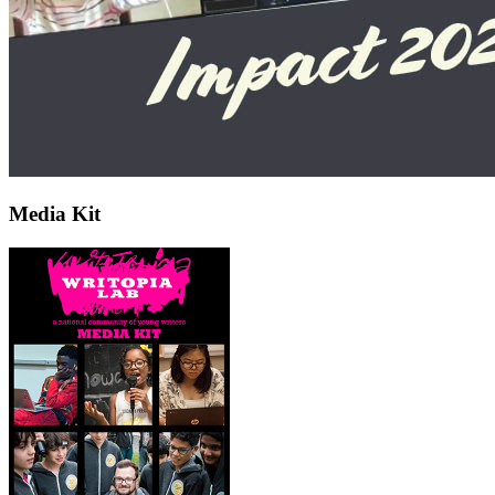
Media Kit