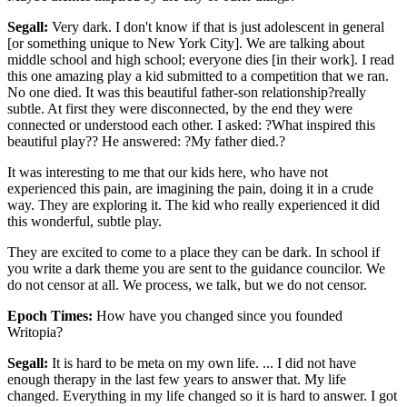
Segall:
Very dark. I don't know if that is just adolescent in general
[or something unique to New York City]. We are talking about
middle school and high school; everyone dies [in their work]. I read
this one amazing play a kid submitted to a competition that we ran.
No one died. It was this beautiful father-son relationship?really
subtle. At first they were disconnected, by the end they were
connected or understood each other. I asked: ?What inspired this
beautiful play?? He answered: ?My father died.?
It was interesting to me that our kids here, who have not
experienced this pain, are imagining the pain, doing it in a crude
way. They are exploring it. The kid who really experienced it did
this wonderful, subtle play.
They are excited to come to a place they can be dark. In school if
you write a dark theme you are sent to the guidance councilor. We
do not censor at all. We process, we talk, but we do not censor.
Epoch Times:
How have you changed since you founded
Writopia?
Segall:
It is hard to be meta on my own life. ... I did not have
enough therapy in the last few years to answer that. My life
changed. Everything in my life changed so it is hard to answer. I got