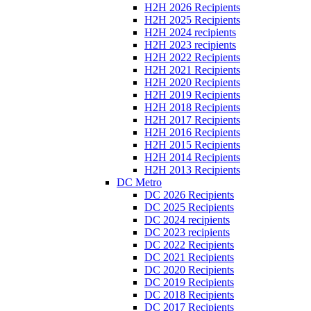
H2H 2026 Recipients
H2H 2025 Recipients
H2H 2024 recipients
H2H 2023 recipients
H2H 2022 Recipients
H2H 2021 Recipients
H2H 2020 Recipients
H2H 2019 Recipients
H2H 2018 Recipients
H2H 2017 Recipients
H2H 2016 Recipients
H2H 2015 Recipients
H2H 2014 Recipients
H2H 2013 Recipients
DC Metro
DC 2026 Recipients
DC 2025 Recipients
DC 2024 recipients
DC 2023 recipients
DC 2022 Recipients
DC 2021 Recipients
DC 2020 Recipients
DC 2019 Recipients
DC 2018 Recipients
DC 2017 Recipients