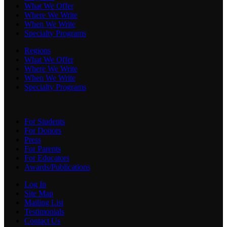
What We Offer
Where We Write
When We Write
Specialty Programs
Regions
What We Offer
Where We Write
When We Write
Specialty Programs
For Students
For Donors
Press
For Parents
For Educators
Awards/Publications
Log In
Site Map
Mailing List
Testimonials
Contact Us