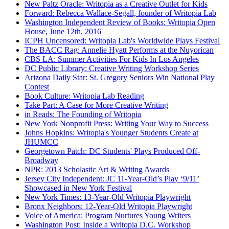
New Paltz Oracle: Writopia as a Creative Outlet for Kids
Forward: Rebecca Wallace-Segall, founder of Writopia Lab
Washington Independent Review of Books: Writopia Open
House, June 12th, 2016
ICPH Uncensored: Writopia Lab's Worldwide Plays Festival
The BACC Rag: Annelie Hyatt Performs at the Nuyorican
CBS LA: Summer Activities For Kids In Los Angeles
DC Public Library: Creative Writing Workshop Series
Arizona Daily Star: St. Gregory Seniors Win National Play
Contest
Book Culture: Writopia Lab Reading
Take Part: A Case for More Creative Writing
in Reads: The Founding of Writopia
New York Nonprofit Press: Writing Your Way to Success
Johns Hopkins: Writopia's Younger Students Create at
JHUMCC
Georgetown Patch: DC Students' Plays Produced Off-
Broadway
NPR: 2013 Scholastic Art & Writing Awards
Jersey City Independent: JC 11-Year-Old’s Play ‘9/11’
Showcased in New York Festival
New York Times: 13-Year-Old Writopia Playwright
Bronx Neighbors: 12-Year-Old Writopia Playwright
Voice of America: Program Nurtures Young Writers
Washington Post: Inside a Writopia D.C. Workshop