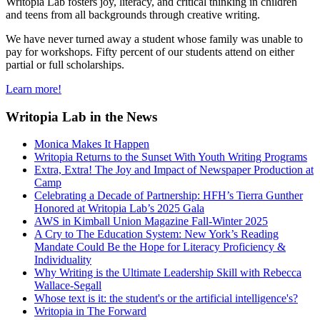
Writopia Lab fosters joy, literacy, and critical thinking in children
and teens from all backgrounds through creative writing.
We have never turned away a student whose family was unable to
pay for workshops. Fifty percent of our students attend on either
partial or full scholarships.
Learn more!
Writopia Lab in the News
Monica Makes It Happen
Writopia Returns to the Sunset With Youth Writing Programs
Extra, Extra! The Joy and Impact of Newspaper Production at
Camp
Celebrating a Decade of Partnership: HFH’s Tierra Gunther
Honored at Writopia Lab’s 2025 Gala
AWS in Kimball Union Magazine Fall-Winter 2025
A Cry to The Education System: New York’s Reading
Mandate Could Be the Hope for Literacy Proficiency &
Individuality
Why Writing is the Ultimate Leadership Skill with Rebecca
Wallace-Segall
Whose text is it: the student's or the artificial intelligence's?
Writopia in The Forward