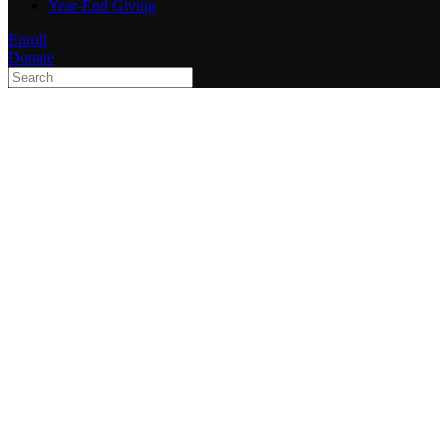
Year-End Giving
Enroll
Donate
Type 2 or more characters
for results.