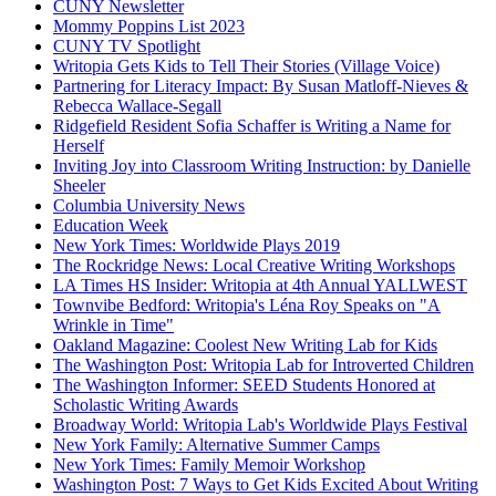
CUNY Newsletter
Mommy Poppins List 2023
CUNY TV Spotlight
Writopia Gets Kids to Tell Their Stories (Village Voice)
Partnering for Literacy Impact: By Susan Matloff-Nieves &
Rebecca Wallace-Segall
Ridgefield Resident Sofia Schaffer is Writing a Name for
Herself
Inviting Joy into Classroom Writing Instruction: by Danielle
Sheeler
Columbia University News
Education Week
New York Times: Worldwide Plays 2019
The Rockridge News: Local Creative Writing Workshops
LA Times HS Insider: Writopia at 4th Annual YALLWEST
Townvibe Bedford: Writopia's Léna Roy Speaks on "A
Wrinkle in Time"
Oakland Magazine: Coolest New Writing Lab for Kids
The Washington Post: Writopia Lab for Introverted Children
The Washington Informer: SEED Students Honored at
Scholastic Writing Awards
Broadway World: Writopia Lab's Worldwide Plays Festival
New York Family: Alternative Summer Camps
New York Times: Family Memoir Workshop
Washington Post: 7 Ways to Get Kids Excited About Writing