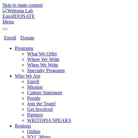
Skip to main content
Enroll
DONATE
Menu
Enroll
Donate
Programs
What We Offer
Where We Write
When We Write
Specialty Programs
Who We Are
Enroll
Mission
Culture Statement
People
Join the Team!
Get Involved
Partners
WRITOPIA SPEAKS
Regions
Online
NYC Metro