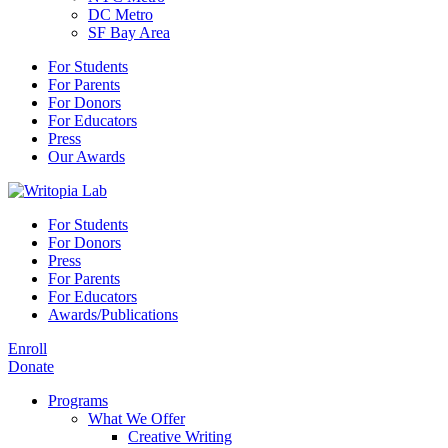
DC Metro
SF Bay Area
For Students
For Parents
For Donors
For Educators
Press
Our Awards
For Students
For Donors
Press
For Parents
For Educators
Awards/Publications
Enroll
Donate
Programs
What We Offer
Creative Writing