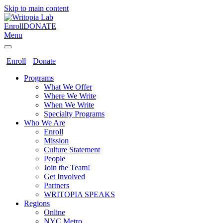
Skip to main content
Enroll
DONATE
Menu
Enroll
Donate
Programs
What We Offer
Where We Write
When We Write
Specialty Programs
Who We Are
Enroll
Mission
Culture Statement
People
Join the Team!
Get Involved
Partners
WRITOPIA SPEAKS
Regions
Online
NYC Metro