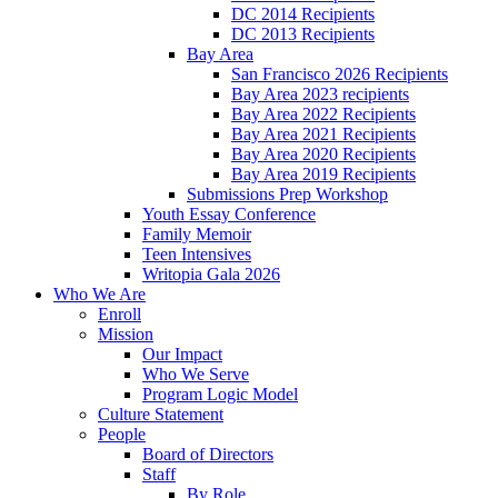
DC 2014 Recipients
DC 2013 Recipients
Bay Area
San Francisco 2026 Recipients
Bay Area 2023 recipients
Bay Area 2022 Recipients
Bay Area 2021 Recipients
Bay Area 2020 Recipients
Bay Area 2019 Recipients
Submissions Prep Workshop
Youth Essay Conference
Family Memoir
Teen Intensives
Writopia Gala 2026
Who We Are
Enroll
Mission
Our Impact
Who We Serve
Program Logic Model
Culture Statement
People
Board of Directors
Staff
By Role