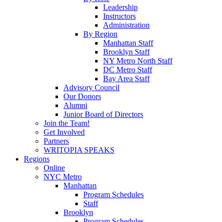
Leadership
Instructors
Administration
By Region
Manhattan Staff
Brooklyn Staff
NY Metro North Staff
DC Metro Staff
Bay Area Staff
Advisory Council
Our Donors
Alumni
Junior Board of Directors
Join the Team!
Get Involved
Partners
WRITOPIA SPEAKS
Regions
Online
NYC Metro
Manhattan
Program Schedules
Staff
Brooklyn
Program Schedules