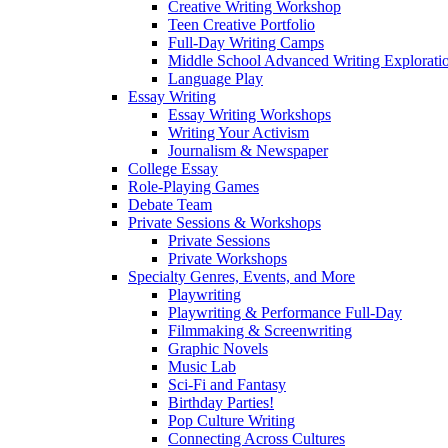
Creative Writing Workshop
Teen Creative Portfolio
Full-Day Writing Camps
Middle School Advanced Writing Explorat
Language Play
Essay Writing
Essay Writing Workshops
Writing Your Activism
Journalism & Newspaper
College Essay
Role-Playing Games
Debate Team
Private Sessions & Workshops
Private Sessions
Private Workshops
Specialty Genres, Events, and More
Playwriting
Playwriting & Performance Full-Day
Filmmaking & Screenwriting
Graphic Novels
Music Lab
Sci-Fi and Fantasy
Birthday Parties!
Pop Culture Writing
Connecting Across Cultures