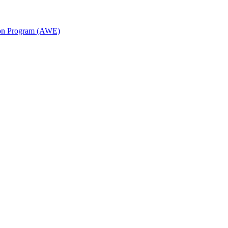
ion Program (AWE)