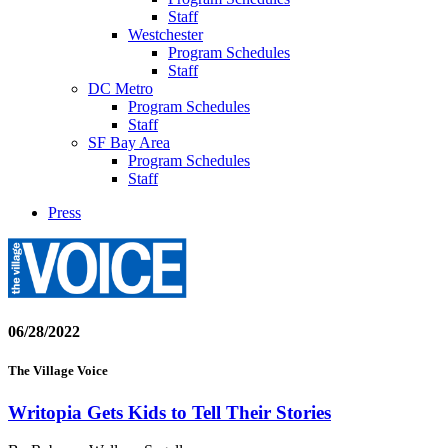
Staff
Westchester
Program Schedules
Staff
DC Metro
Program Schedules
Staff
SF Bay Area
Program Schedules
Staff
Press
06/28/2022
The Village Voice
Writopia Gets Kids to Tell Their Stories