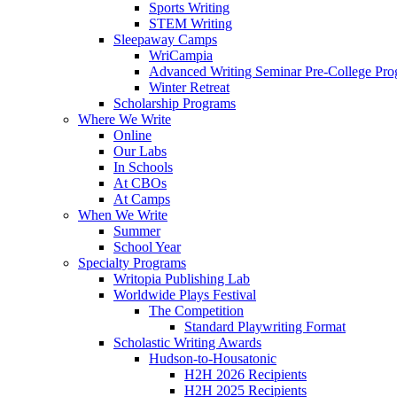
Sports Writing
STEM Writing
Sleepaway Camps
WriCampia
Advanced Writing Seminar Pre-College Pr
Winter Retreat
Scholarship Programs
Where We Write
Online
Our Labs
In Schools
At CBOs
At Camps
When We Write
Summer
School Year
Specialty Programs
Writopia Publishing Lab
Worldwide Plays Festival
The Competition
Standard Playwriting Format
Scholastic Writing Awards
Hudson-to-Housatonic
H2H 2026 Recipients
H2H 2025 Recipients