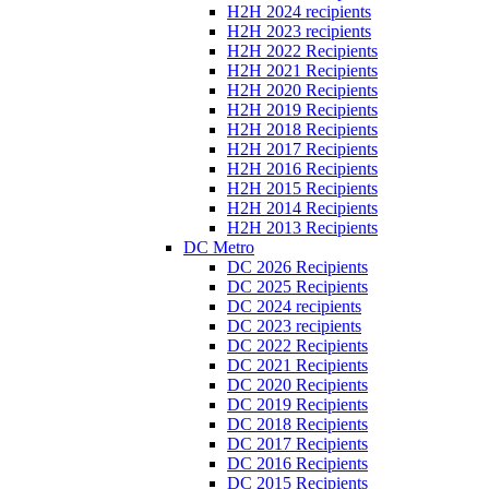
H2H 2024 recipients
H2H 2023 recipients
H2H 2022 Recipients
H2H 2021 Recipients
H2H 2020 Recipients
H2H 2019 Recipients
H2H 2018 Recipients
H2H 2017 Recipients
H2H 2016 Recipients
H2H 2015 Recipients
H2H 2014 Recipients
H2H 2013 Recipients
DC Metro
DC 2026 Recipients
DC 2025 Recipients
DC 2024 recipients
DC 2023 recipients
DC 2022 Recipients
DC 2021 Recipients
DC 2020 Recipients
DC 2019 Recipients
DC 2018 Recipients
DC 2017 Recipients
DC 2016 Recipients
DC 2015 Recipients