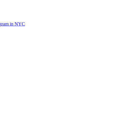
ogram in NYC