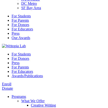
DC Metro
SF Bay Area
For Students
For Parents
For Donors
For Educators
Press
Our Awards
For Students
For Donors
Press
For Parents
For Educators
Awards/Publications
Enroll
Donate
Programs
What We Offer
Creative Writing